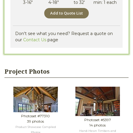
3-16"
4-18"
to 32'
min: 1 each
Add to Quote List
Don't see what you need? Request a quote on
our
Contact Us
page
Project Photos
Photoset #77310
Photoset #5397
39 photos
14 photos
Product Showcase Compiled
Hand-Hewn Timbers and
Photos