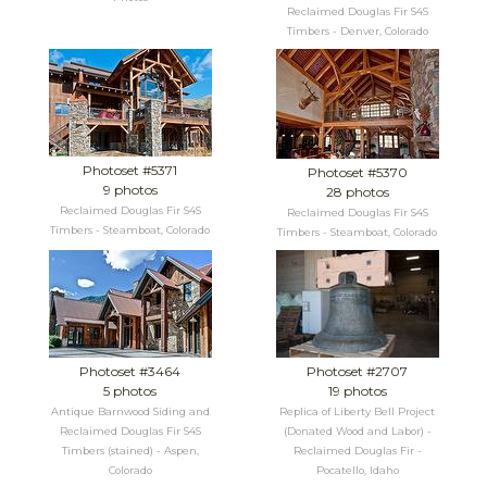
Reclaimed Douglas Fir S4S
Timbers - Denver, Colorado
Photoset #5371
Photoset #5370
9 photos
28 photos
Reclaimed Douglas Fir S4S
Reclaimed Douglas Fir S4S
Timbers - Steamboat, Colorado
Timbers - Steamboat, Colorado
Photoset #3464
Photoset #2707
5 photos
19 photos
Antique Barnwood Siding and
Replica of Liberty Bell Project
Reclaimed Douglas Fir S4S
(Donated Wood and Labor) -
Timbers (stained) - Aspen,
Reclaimed Douglas Fir -
Colorado
Pocatello, Idaho