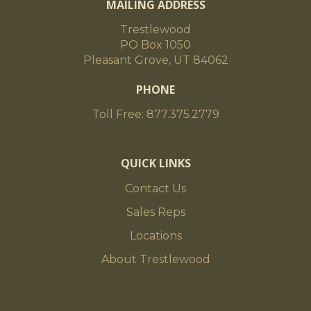
MAILING ADDRESS
Timbers generally have a check from the
heart center to one of the faces of the timber.
Trestlewood
In addition, timbers can
PO Box 1050
have surface checking and cracks, moderate
Pleasant Grove, UT 84062
butt checking and minor end splitting.
PHONE
Toll Free: 877.375.2779
Moisture Content/Stability
Air-Dried
QUICK LINKS
Contact Us
Surfacing
Sales Reps
Locations
Band-Sawn or Planed (S4S)
About Trestlewood
Standard Dimensions