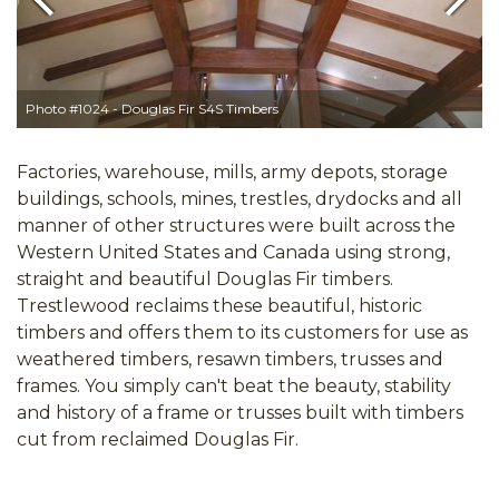
Previous
Next
Photo #1024 - Douglas Fir S4S Timbers
Factories, warehouse, mills, army depots, storage
buildings, schools, mines, trestles, drydocks and all
manner of other structures were built across the
Western United States and Canada using strong,
straight and beautiful Douglas Fir timbers.
Trestlewood reclaims these beautiful, historic
timbers and offers them to its customers for use as
weathered timbers, resawn timbers, trusses and
frames. You simply can't beat the beauty, stability
and history of a frame or trusses built with timbers
cut from reclaimed Douglas Fir.