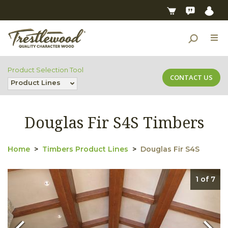
Product Selection Tool
CONTACT US
Product Lines
Douglas Fir S4S Timbers
Home
Timbers Product Lines
Douglas Fir S4S
1 of 7