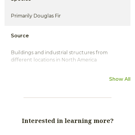
Primarily Douglas Fir
Source
Buildings and industrial structures from
different locations in North America
Show All
HC/FOHC
Generally HC; usually moderate to very tight
growth rings.
Interested in learning more?
Metal