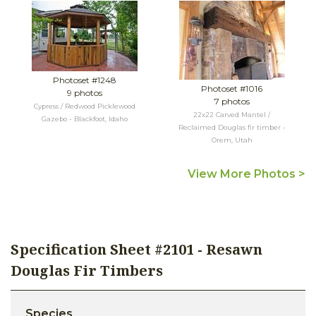
Photoset #1248
Photoset #1016
9 photos
7 photos
Cypress / Redwood Picklewood
22x22 Carved Mantel /
Gazebo - Blackfoot, Idaho
Reclaimed Douglas fir timber -
Orem, Utah
View More Photos >
Specification Sheet #2101 - Resawn
Douglas Fir Timbers
Species