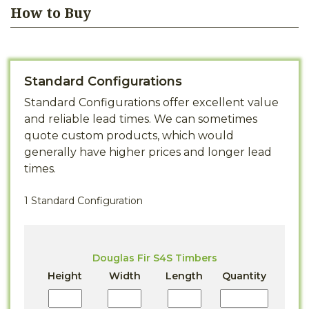
How to Buy
Standard Configurations
Standard Configurations offer excellent value
and reliable lead times. We can sometimes
quote custom products, which would
generally have higher prices and longer lead
times.
1 Standard Configuration
Douglas Fir S4S Timbers
Height
Width
Length
Quantity