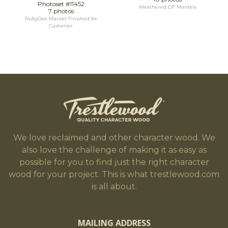
Photoset #11452
Weathered DF Mantels
7 photos
RubyOak Mantel Finished for
Customer
We love reclaimed and other character wood. We
also love the challenge of making it as easy as
possible for you to find just the right character
wood for your project. This is what trestlewood.com
is all about.
MAILING ADDRESS