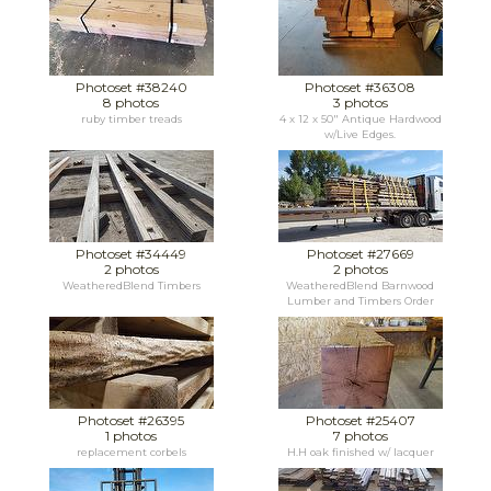
Photoset #38240
Photoset #36308
8 photos
3 photos
ruby timber treads
4 x 12 x 50" Antique Hardwood
w/Live Edges.
Photoset #34449
Photoset #27669
2 photos
2 photos
WeatheredBlend Timbers
WeatheredBlend Barnwood
Lumber and Timbers Order
Photoset #26395
Photoset #25407
1 photos
7 photos
replacement corbels
H.H oak finished w/ lacquer