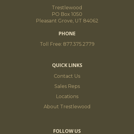
Trestlewood
PO Box 1050
Pleasant Grove, UT 84062
PHONE
Toll Free: 877.375.2779
QUICK LINKS
Contact Us
Sales Reps
Locations
About Trestlewood
FOLLOW US