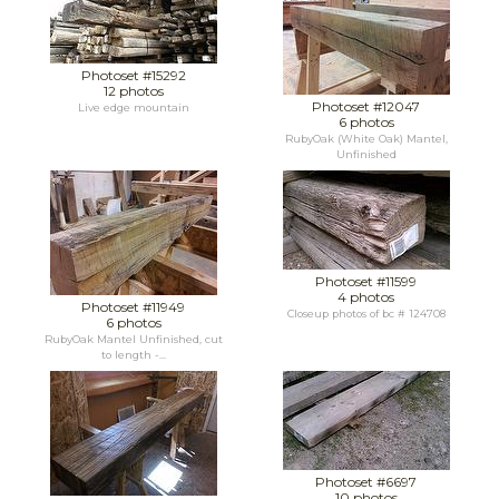
Photoset #15292
12 photos
Photoset #12047
Live edge mountain
6 photos
RubyOak (White Oak) Mantel,
Unfinished
Photoset #11599
4 photos
Photoset #11949
Closeup photos of bc # 124708
6 photos
RubyOak Mantel Unfinished, cut
to length -...
Photoset #6697
10 photos