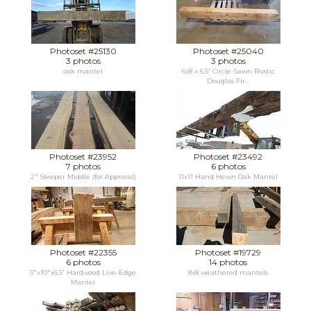
Photoset #25130
Photoset #25040
3 photos
3 photos
oak mantel
6x8 x 6.5' Circle-Sawn Rustic
Douglas Fir...
Photoset #23952
Photoset #23492
7 photos
6 photos
2" Sleeper Middle (for Approval)
11x11 Hand Hewn Oak Mantel
Photoset #22355
Photoset #19729
6 photos
14 photos
3"x10"x6.5' Hardwood Live-Edge
8x8 weathered mantels
Mantel