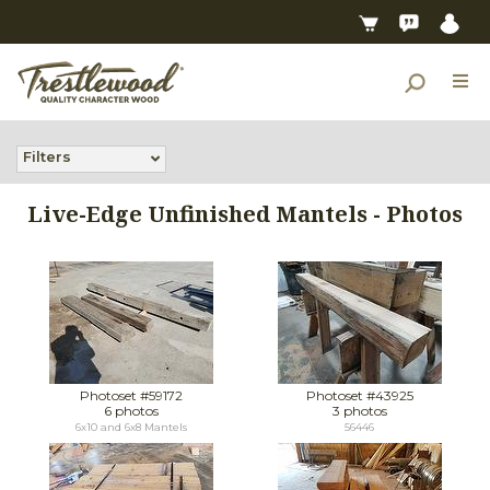
Filters
Live-Edge Unfinished Mantels - Photos
Photoset #59172
Photoset #43925
6 photos
3 photos
6x10 and 6x8 Mantels
56446