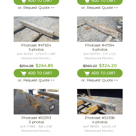
ADD TO CART
ADD TO CART
or, Request Quote >>
or, Request Quote >>
Photoset #47634
Photoset #47554
5 photos
6 photos
bc# 164743 - 5.75x7.5 x 5.85'
bc# 164770 - 7x7 x 6.3'
Weathered Mantel,...
Weathered Mantel,...
$264.85
$324.20
$294.28
$360.22
ADD TO CART
ADD TO CART
or, Request Quote >>
or, Request Quote >>
Photoset #32393
Photoset #32358
3 photos
4 photos
bc# 171855 - 8x8 x 6.58'
bc# 186459 - 5x5.25 x 8'
Weathered Mantel,...
Weathered Mantel,...