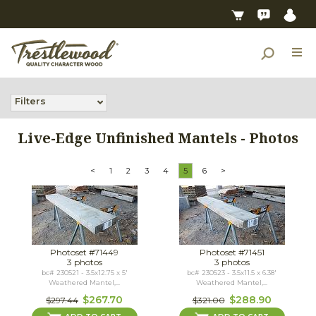
Filters
Live-Edge Unfinished Mantels - Photos
<
1
2
3
4
5
6
>
Photoset #71449
Photoset #71451
3 photos
3 photos
bc# 230521 - 3.5x12.75 x 5'
bc# 230523 - 3.5x11.5 x 6.38'
Weathered Mantel,...
Weathered Mantel,...
$267.70
$288.90
$297.44
$321.00