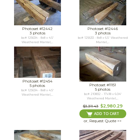
Photoset #12442
Photoset #12446
3 photos
3 photos
bc# 125634 - 8x8 x 4.5'
bc# 125633 - 8x8 x 6.5' Weathered
Weathered Mantel,...
Mantel,...
Photoset #12454
Photoset #11151
5 photos
5 photos
bc# 125634 - 8x8 x 4.5'
bc# 210832 - 17x18 x 6.04'
Weathered Mantel,...
Weathered Mantel,...
$2,980.29
$3,311.43
ADD TO CART
or, Request Quote >>