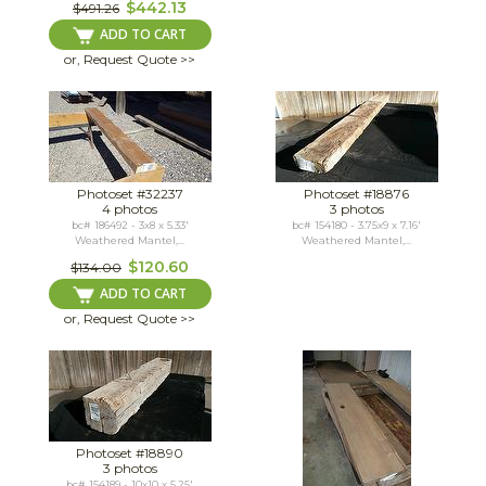
$442.13
$491.26
ADD TO CART
or, Request Quote >>
Photoset #32237
Photoset #18876
4 photos
3 photos
bc# 186492 - 3x8 x 5.33'
bc# 154180 - 3.75x9 x 7.16'
Weathered Mantel,...
Weathered Mantel,...
$120.60
$134.00
ADD TO CART
or, Request Quote >>
Photoset #18890
3 photos
bc# 154189 - 10x10 x 5.25'