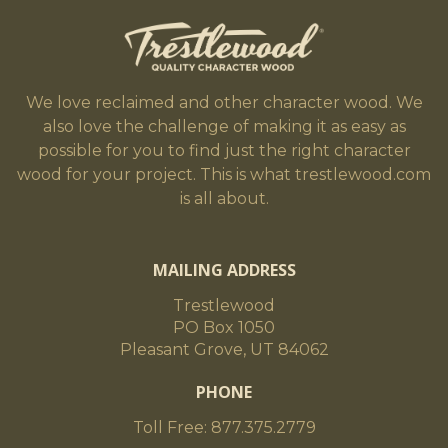
We love reclaimed and other character wood. We
also love the challenge of making it as easy as
possible for you to find just the right character
wood for your project. This is what trestlewood.com
is all about.
MAILING ADDRESS
Trestlewood
PO Box 1050
Pleasant Grove, UT 84062
PHONE
Toll Free: 877.375.2779