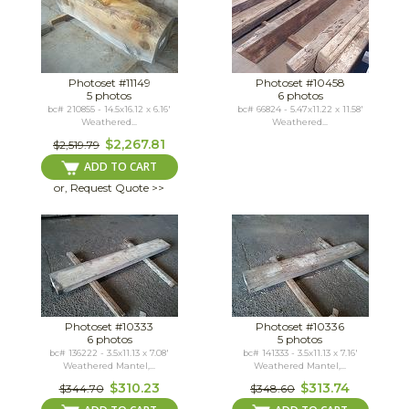
Photoset #11149
Photoset #10458
5 photos
6 photos
bc# 210855 - 14.5x16.12 x 6.16'
bc# 66824 - 5.47x11.22 x 11.58'
Weathered...
Weathered...
$2,267.81
$2,519.79
ADD TO CART
or, Request Quote >>
Photoset #10333
Photoset #10336
6 photos
5 photos
bc# 136222 - 3.5x11.13 x 7.08'
bc# 141333 - 3.5x11.13 x 7.16'
Weathered Mantel,...
Weathered Mantel,...
$310.23
$313.74
$344.70
$348.60