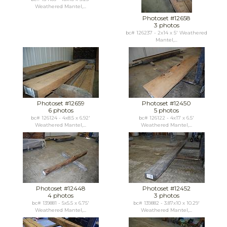
Weathered Mantel,...
Photoset #12658
3 photos
bc# 126237 - 2x14 x 5' Weathered
Mantel,...
Photoset #12659
Photoset #12450
6 photos
5 photos
bc# 126124 - 4x8.5 x 6.92'
bc# 126122 - 4x17 x 6.5'
Weathered Mantel,...
Weathered Mantel,...
Photoset #12448
Photoset #12452
4 photos
3 photos
bc# 139881 - 5x5.5 x 6.75'
bc# 139882 - 3.87x10 x 10.29'
Weathered Mantel,...
Weathered Mantel,...