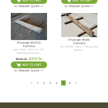
ADD TO CART
ADD TO CART
or, Request Quote >>
or, Request Quote >>
Photoset #9559
Photoset #10343
3 photos
6 photos
bc# 125766 - 4x8 x 7' Weathered
bc# 141326 - 3.5x11.13 x 7.16'
Mantel,...
Weathered Mantel,...
$313.74
$348.60
ADD TO CART
or, Request Quote >>
<
1
2
3
4
5
6
>