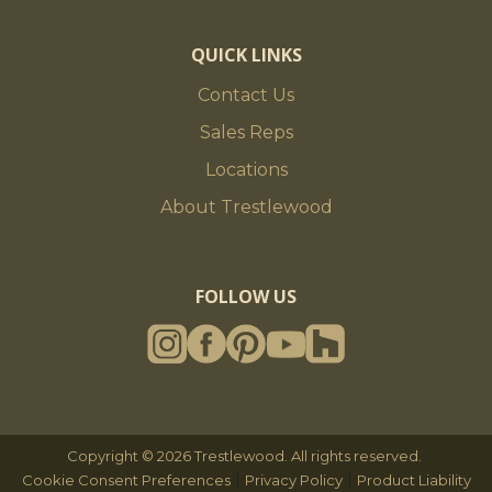
QUICK LINKS
Contact Us
Sales Reps
Locations
About Trestlewood
FOLLOW US
Copyright © 2026 Trestlewood. All rights reserved.
|
|
Cookie Consent Preferences
Privacy Policy
Product Liability