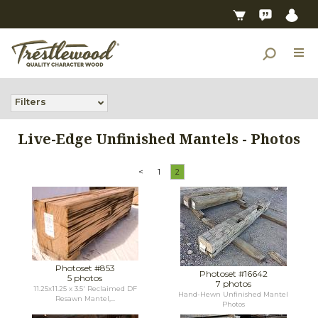
Filters
Live-Edge Unfinished Mantels - Photos
<
1
2
Photoset #853
Photoset #16642
5 photos
7 photos
11.25x11.25 x 3.5' Reclaimed DF
Hand-Hewn Unfinished Mantel
Resawn Mantel,...
Photos