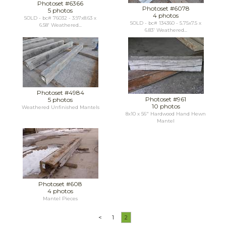
Photoset #6366
Photoset #6078
5 photos
4 photos
SOLD - bc# 76032 - 3.97x8.63 x
SOLD - bc# 134360 - 5.75x7.5 x
6.58' Weathered...
6.83' Weathered...
Photoset #4984
Photoset #961
5 photos
10 photos
Weathered Unfinished Mantels
8x10 x 56" Hardwood Hand Hewn
Mantel
Photoset #608
4 photos
Mantel Pieces
<
1
2