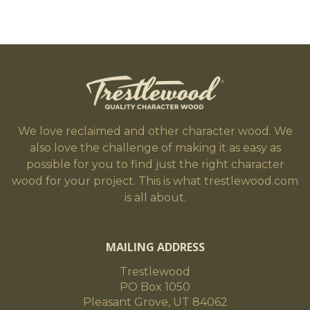
We love reclaimed and other character wood. We
also love the challenge of making it as easy as
possible for you to find just the right character
wood for your project. This is what trestlewood.com
is all about.
MAILING ADDRESS
Trestlewood
PO Box 1050
Pleasant Grove, UT 84062