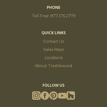
PHONE
Toll Free: 877.375.2779
QUICK LINKS
Contact Us
Sales Reps
Locations
About Trestlewood
FOLLOW US