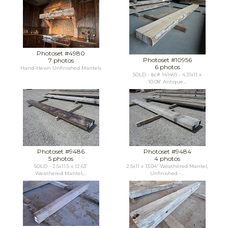
Photoset #4980
Photoset #10956
7 photos
6 photos
Hand-Hewn Unfinished Mantels
SOLD - bc# 141469 - 4.31x11 x
10.08' Antique...
Photoset #9486
Photoset #9484
5 photos
4 photos
SOLD - 2.5x11.5 x 12.63'
2.5x11 x 13.04' Weathered Mantel,
Weathered Mantel,...
Unfinished -...