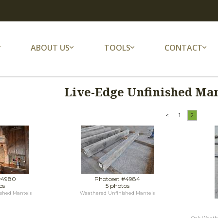
ABOUT US
TOOLS
CONTACT
Live-Edge Unfinished Man
<
1
2
#4980
Photoset #4984
os
5 photos
shed Mantels
Weathered Unfinished Mantels
Oak Weathe