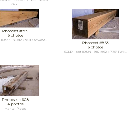
Oak...
Photoset #859
6 photos
80327 - 4.5x12 x 9.58' Softwood...
Photoset #863
6 photos
SOLD - bc# 80324 - 9.87x9.62 x 7.75' TWII...
Photoset #608
4 photos
Mantel Pieces