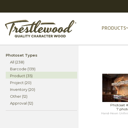
PRODUCTS
Photoset Types
All (238)
Barcode (139)
Product (35)
Project (20)
Inventory (20)
Other (12)
Approval (12)
Photoset 
7 phot
Hand-Hewn Unfini