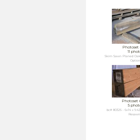
Photoset
11 phot
Skim Sawn Planed Oak
Optio
Photoset
5 phot
bc# 80326 - 6x14 x 9.
Resawn.