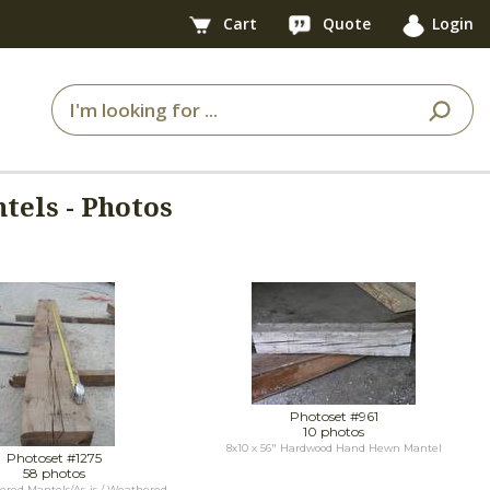
Cart
Quote
Login
tels - Photos
Photoset #961
10 photos
8x10 x 56" Hardwood Hand Hewn Mantel
Photoset #1275
58 photos
red Mantels/As-is / Weathered