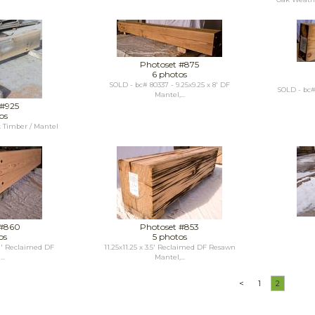
Photoset #875
6 photos
SOLD - bc# 80337 - 9.25x9.25 x 8' DF
SOLD - bc# 
Mantel,...
 #925
os
 Timber / Mantel
n
 #860
Photoset #853
os
5 photos
42' Reclaimed DF
11.25x11.25 x 3.5' Reclaimed DF Resawn
..
Mantel,...
<
1
2