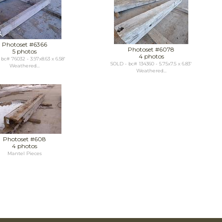
Photoset #6366
Photoset #6078
5 photos
4 photos
bc# 76032 - 3.97x8.63 x 6.58'
SOLD - bc# 134360 - 5.75x7.5 x 6.83'
Weathered...
Weathered...
Photoset #608
4 photos
Mantel Pieces