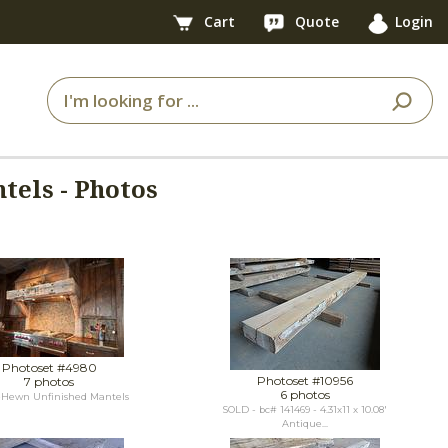
Cart
Quote
Login
tels - Photos
Photoset #4980
Photoset #10956
7 photos
6 photos
Hewn Unfinished Mantels
SOLD - bc# 141469 - 4.31x11 x 10.08'
Antique...