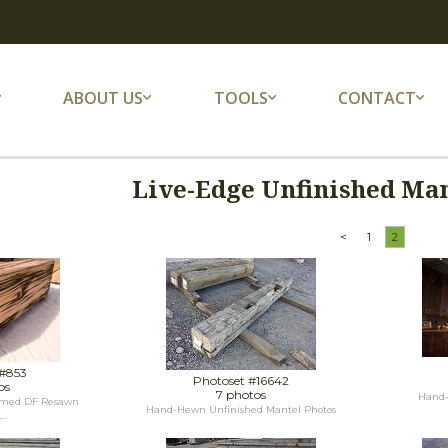
ABOUT US
TOOLS
CONTACT
Live-Edge Unfinished Man
<
1
2
 #853
Photoset #16642
os
7 photos
Hand-
laimed DF Resawn
Hand-Hewn Unfinished Mantel Photos
..