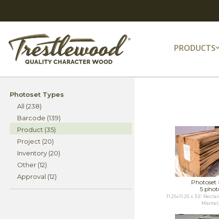
PRODUCTS
Photoset Types
All (238)
Barcode (139)
Product (35)
Project (20)
Inventory (20)
Other (12)
Approval (12)
Photoset
5 phot
11.25x11.25 x 3.5' Rec
Mantel,.