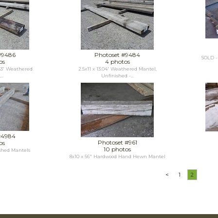
#9486
Photoset #9484
SOLD - 
os
4 photos
.63' Weathered
2.5x11 x 13.04' Weathered Mantel,
..
Unfinished -...
#4984
Photoset #961
os
10 photos
shed Mantels
8x10 x 56" Hardwood Hand Hewn Mantel
<
1
2