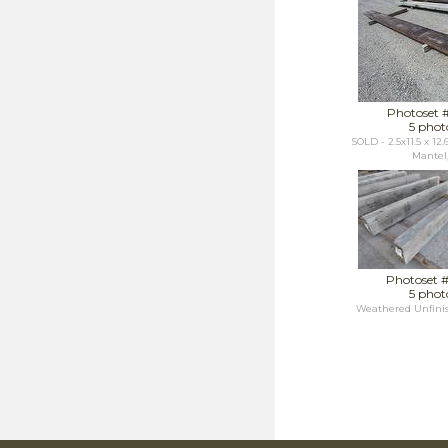
Photoset 
5 phot
SOLD - 2.5x11.5 x 12
Mantel,.
Photoset 
5 phot
Weathered Unfini