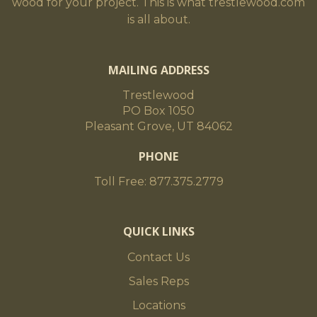
wood for your project. This is what trestlewood.com
is all about.
MAILING ADDRESS
Trestlewood
PO Box 1050
Pleasant Grove, UT 84062
PHONE
Toll Free: 877.375.2779
QUICK LINKS
Contact Us
Sales Reps
Locations