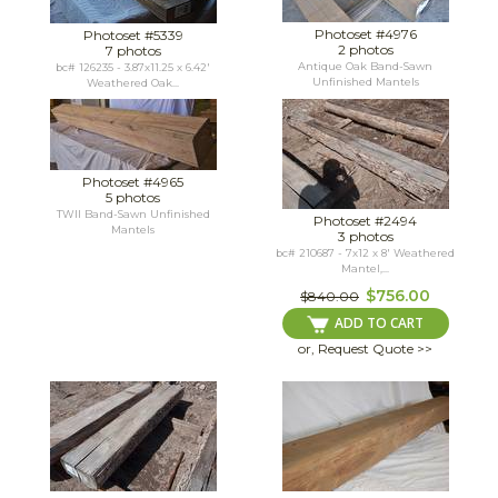
Photoset #4976
Photoset #5339
2 photos
7 photos
Antique Oak Band-Sawn
bc# 126235 - 3.87x11.25 x 6.42'
Unfinished Mantels
Weathered Oak...
Photoset #4965
5 photos
TWII Band-Sawn Unfinished
Photoset #2494
Mantels
3 photos
bc# 210687 - 7x12 x 8' Weathered
Mantel,...
$756.00
$840.00
ADD TO CART
or, Request Quote >>