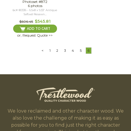
Photoset #872
6 photos
bc# 80336 - 6.5x8 x 9.33' Antique
Softwd Resawn...
$545.81
$606.45
ADD TO CART
or, Request Quote >>
<
1
2
3
4
5
6
We love reclaimed and other character wood. We
also love the challenge of making it as easy as
possible for you to find just the right character