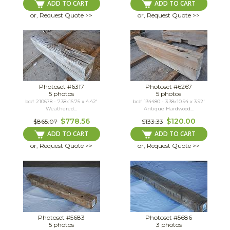
ADD TO CART
ADD TO CART
or, Request Quote >>
or, Request Quote >>
Photoset #6317
Photoset #6267
5 photos
5 photos
bc# 210678 - 7.38x16.75 x 4.42'
bc# 134480 - 3.38x10.94 x 3.92'
Weathered...
Antique Hardwood...
$778.56
$120.00
$865.07
$133.33
ADD TO CART
ADD TO CART
or, Request Quote >>
or, Request Quote >>
Photoset #5683
Photoset #5686
5 photos
3 photos