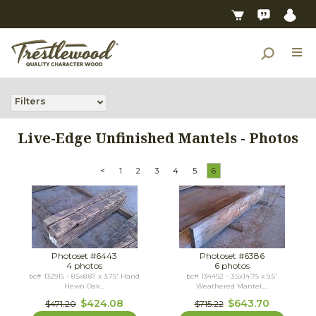
Filters
Live-Edge Unfinished Mantels - Photos
<
1
2
3
4
5
6
Photoset #6443
Photoset #6386
4 photos
6 photos
bc# 132915 - 8.5x8.87 x 3.75' Hand
bc# 134492 - 3.5x14.75 x 9.5'
Hewn Oak...
Weathered Mantel,...
$424.08
$643.70
$471.20
$715.22