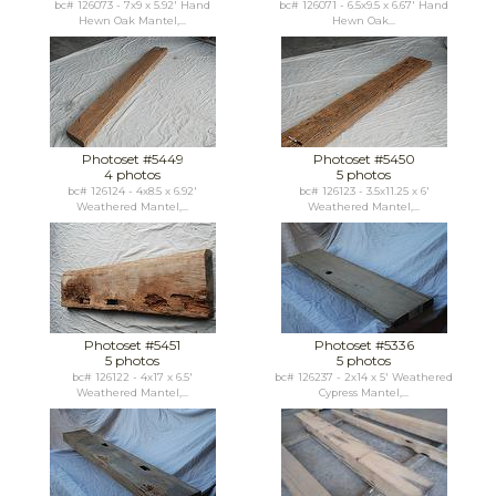
bc# 126073 - 7x9 x 5.92' Hand
bc# 126071 - 6.5x9.5 x 6.67' Hand
Hewn Oak Mantel,...
Hewn Oak...
Photoset #5449
Photoset #5450
4 photos
5 photos
bc# 126124 - 4x8.5 x 6.92'
bc# 126123 - 3.5x11.25 x 6'
Weathered Mantel,...
Weathered Mantel,...
Photoset #5451
Photoset #5336
5 photos
5 photos
bc# 126122 - 4x17 x 6.5'
bc# 126237 - 2x14 x 5' Weathered
Weathered Mantel,...
Cypress Mantel,...