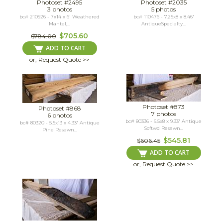
Photoset #2495
Photoset #2035
3 photos
5 photos
bc# 210926 - 7x14 x 6' Weathered
bc# 110476 - 7.25x8 x 8.46'
Mantel,...
AntiqueSpecialty...
$705.60
$784.00
ADD TO CART
or, Request Quote >>
Photoset #873
Photoset #868
7 photos
6 photos
bc# 80336 - 6.5x8 x 9.33' Antique
bc# 80320 - 5.5x13 x 4.33' Antique
Softwd Resawn...
Pine Resawn...
$545.81
$606.45
ADD TO CART
or, Request Quote >>