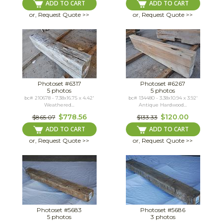
ADD TO CART
ADD TO CART
or, Request Quote >>
or, Request Quote >>
Photoset #6317
Photoset #6267
5 photos
5 photos
bc# 210678 - 7.38x16.75 x 4.42'
bc# 134480 - 3.38x10.94 x 3.92'
Weathered...
Antique Hardwood...
$778.56
$120.00
$865.07
$133.33
ADD TO CART
ADD TO CART
or, Request Quote >>
or, Request Quote >>
Photoset #5683
Photoset #5686
5 photos
3 photos