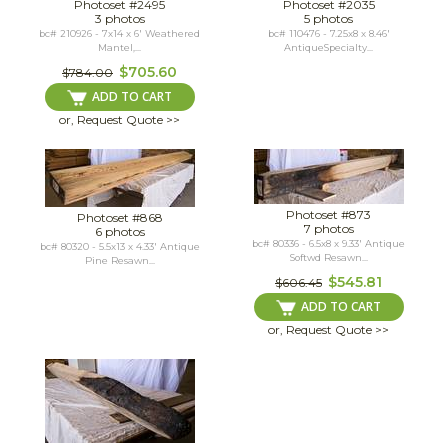
Photoset #2495
Photoset #2035
3 photos
5 photos
bc# 210926 - 7x14 x 6' Weathered
bc# 110476 - 7.25x8 x 8.46'
Mantel,...
AntiqueSpecialty...
$705.60
$784.00
ADD TO CART
or, Request Quote >>
Photoset #873
Photoset #868
7 photos
6 photos
bc# 80336 - 6.5x8 x 9.33' Antique
bc# 80320 - 5.5x13 x 4.33' Antique
Softwd Resawn...
Pine Resawn...
$545.81
$606.45
ADD TO CART
or, Request Quote >>