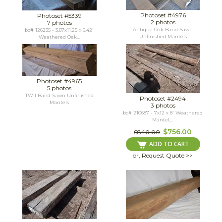
Photoset #4976
Photoset #5339
2 photos
7 photos
Antique Oak Band-Sawn
bc# 126235 - 3.87x11.25 x 6.42'
Unfinished Mantels
Weathered Oak...
Photoset #4965
5 photos
TWII Band-Sawn Unfinished
Photoset #2494
Mantels
3 photos
bc# 210687 - 7x12 x 8' Weathered
Mantel,...
$756.00
$840.00
ADD TO CART
or, Request Quote >>