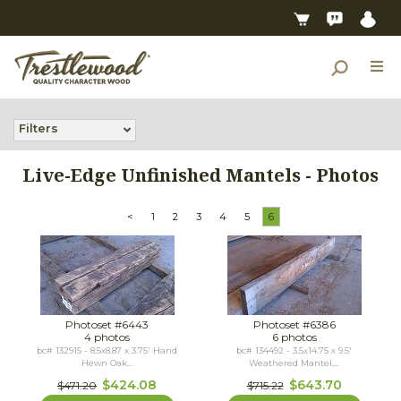
Filters
Live-Edge Unfinished Mantels - Photos
<
1
2
3
4
5
6
Photoset #6443
Photoset #6386
4 photos
6 photos
bc# 132915 - 8.5x8.87 x 3.75' Hand
bc# 134492 - 3.5x14.75 x 9.5'
Hewn Oak...
Weathered Mantel,...
$424.08
$643.70
$471.20
$715.22