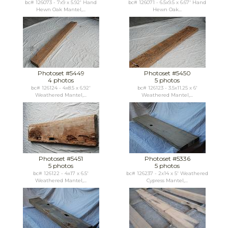
bc# 126073 - 7x9 x 5.92' Hand
bc# 126071 - 6.5x9.5 x 6.67' Hand
Hewn Oak Mantel,...
Hewn Oak...
Photoset #5449
Photoset #5450
4 photos
5 photos
bc# 126124 - 4x8.5 x 6.92'
bc# 126123 - 3.5x11.25 x 6'
Weathered Mantel,...
Weathered Mantel,...
Photoset #5451
Photoset #5336
5 photos
5 photos
bc# 126122 - 4x17 x 6.5'
bc# 126237 - 2x14 x 5' Weathered
Weathered Mantel,...
Cypress Mantel,...