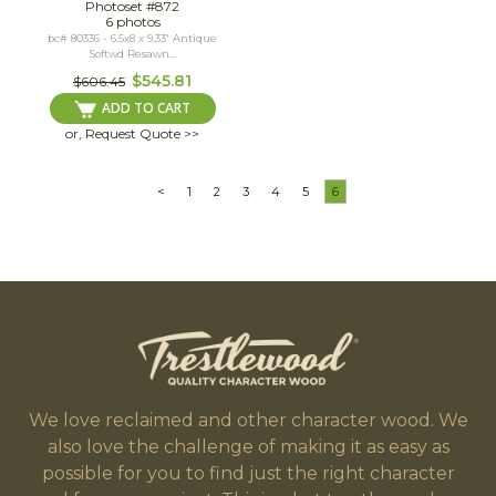
Photoset #872
6 photos
bc# 80336 - 6.5x8 x 9.33' Antique
Softwd Resawn...
$545.81
$606.45
ADD TO CART
or, Request Quote >>
<
1
2
3
4
5
6
We love reclaimed and other character wood. We
also love the challenge of making it as easy as
possible for you to find just the right character