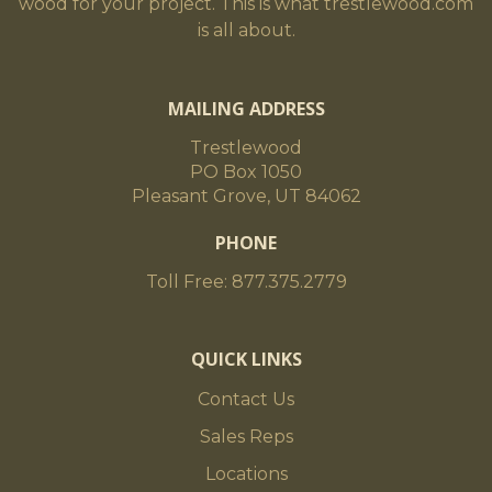
wood for your project. This is what trestlewood.com
is all about.
MAILING ADDRESS
Trestlewood
PO Box 1050
Pleasant Grove, UT 84062
PHONE
Toll Free: 877.375.2779
QUICK LINKS
Contact Us
Sales Reps
Locations