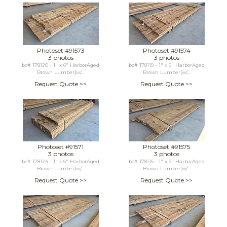
Photoset #91573
Photoset #91574
3 photos
3 photos
bc# 178120 - 1" x 6" HarborAged
bc# 178119 - 1" x 6" HarborAged
Brown Lumber[w/...
Brown Lumber[w/...
Request Quote >>
Request Quote >>
Photoset #91571
Photoset #91575
3 photos
3 photos
bc# 178124 - 1" x 6" HarborAged
bc# 178115 - 1" x 6" HarborAged
Brown Lumber[w/...
Brown Lumber[w/...
Request Quote >>
Request Quote >>