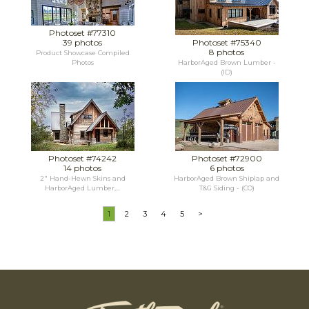
Photoset #77310
39 photos
Photoset #75340
8 photos
Product Showcase Compiled
Photos
HarborAged Brown Lumber -
(ID)
Photoset #74242
Photoset #72900
14 photos
6 photos
2" Hand-Hewn Skins and
HarborAged Brown Shiplap and
HarborAged Lumber,...
T&G Siding - (CO)
1
2
3
4
5
>