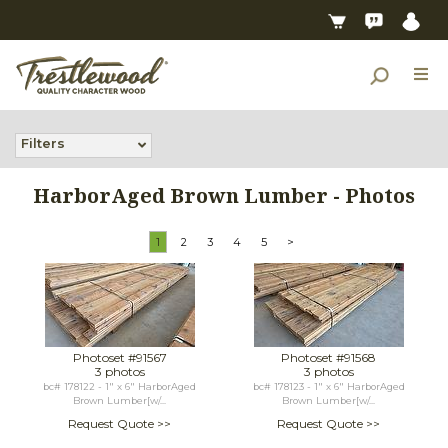
Filters
HarborAged Brown Lumber - Photos
1
2
3
4
5
>
Photoset #91567
Photoset #91568
3 photos
3 photos
bc# 178122 - 1" x 6" HarborAged
bc# 178123 - 1" x 6" HarborAged
Brown Lumber[w/...
Brown Lumber[w/...
Request Quote >>
Request Quote >>