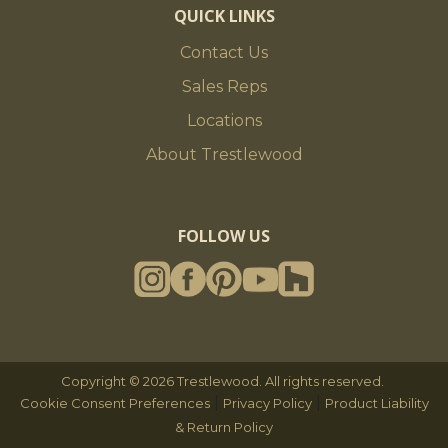
QUICK LINKS
Contact Us
Sales Reps
Locations
About Trestlewood
FOLLOW US
Copyright © 2026 Trestlewood. All rights reserved.
|
|
Cookie Consent Preferences
Privacy Policy
Product Liability
& Return Policy