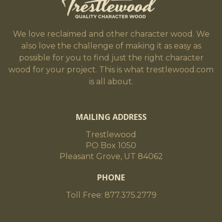
We love reclaimed and other character wood. We
also love the challenge of making it as easy as
possible for you to find just the right character
wood for your project. This is what trestlewood.com
is all about.
MAILING ADDRESS
Trestlewood
PO Box 1050
Pleasant Grove, UT 84062
PHONE
Toll Free: 877.375.2779