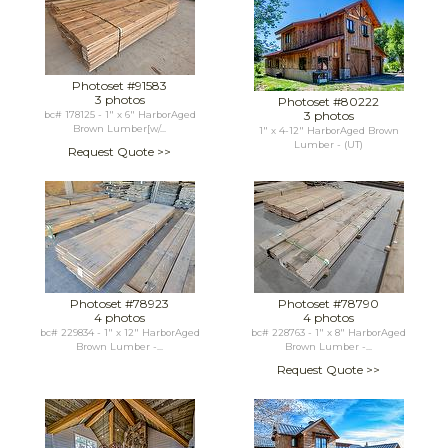
Photoset #91583
3 photos
Photoset #80222
3 photos
bc# 178125 - 1" x 6" HarborAged
Brown Lumber[w/...
1" x 4-12" HarborAged Brown
Lumber - (UT)
Request Quote >>
Photoset #78923
Photoset #78790
4 photos
4 photos
bc# 229834 - 1" x 12" HarborAged
bc# 228763 - 1" x 8" HarborAged
Brown Lumber -...
Brown Lumber -...
Request Quote >>