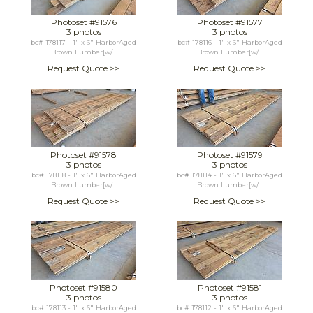
Photoset #91576
Photoset #91577
3 photos
3 photos
bc# 178117 - 1" x 6" HarborAged
bc# 178116 - 1" x 6" HarborAged
Brown Lumber[w/...
Brown Lumber[w/...
Request Quote >>
Request Quote >>
Photoset #91578
Photoset #91579
3 photos
3 photos
bc# 178118 - 1" x 6" HarborAged
bc# 178114 - 1" x 6" HarborAged
Brown Lumber[w/...
Brown Lumber[w/...
Request Quote >>
Request Quote >>
Photoset #91580
Photoset #91581
3 photos
3 photos
bc# 178113 - 1" x 6" HarborAged
bc# 178112 - 1" x 6" HarborAged