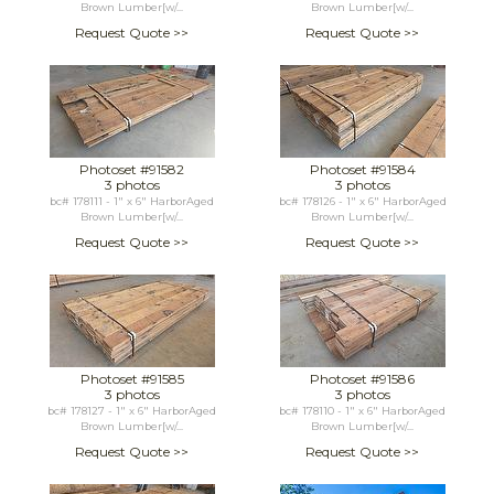
Brown Lumber[w/...
Brown Lumber[w/...
Request Quote >>
Request Quote >>
Photoset #91582
Photoset #91584
3 photos
3 photos
bc# 178111 - 1" x 6" HarborAged
bc# 178126 - 1" x 6" HarborAged
Brown Lumber[w/...
Brown Lumber[w/...
Request Quote >>
Request Quote >>
Photoset #91585
Photoset #91586
3 photos
3 photos
bc# 178127 - 1" x 6" HarborAged
bc# 178110 - 1" x 6" HarborAged
Brown Lumber[w/...
Brown Lumber[w/...
Request Quote >>
Request Quote >>