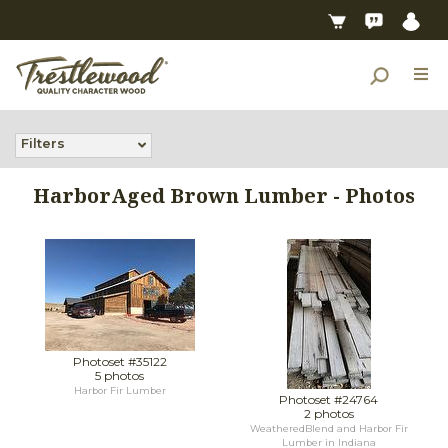
Filters
HarborAged Brown Lumber - Photos
Photoset #35122
5 photos
Harbor Fir Lumber
Photoset #24764
2 photos
WeatheredBlend and Harbor Fir
Lumber in Indiana