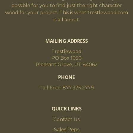
possible for you to find just the right character
wood for your project. This is what trestlewood.com
is all about.
MAILING ADDRESS
Trestlewood
PO Box 1050
Pleasant Grove, UT 84062
PHONE
Toll Free: 877.375.2779
QUICK LINKS
Contact Us
Sales Reps