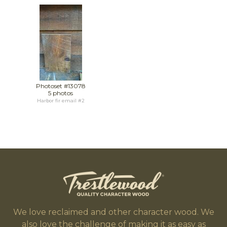
Photoset #13078
5 photos
Harbor fir email #2
We love reclaimed and other character wood. We
also love the challenge of making it as easy as