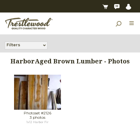
Filters
HarborAged Brown Lumber - Photos
Photoset #2126
3 photos
1x12 Harbor Fir