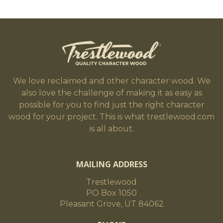
We love reclaimed and other character wood. We
also love the challenge of making it as easy as
possible for you to find just the right character
wood for your project. This is what trestlewood.com
is all about.
MAILING ADDRESS
Trestlewood
PO Box 1050
Pleasant Grove, UT 84062