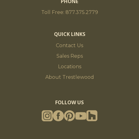
PHONE
Toll Free: 877.375.2779
QUICK LINKS
Contact Us
Sales Reps
Locations
About Trestlewood
FOLLOW US