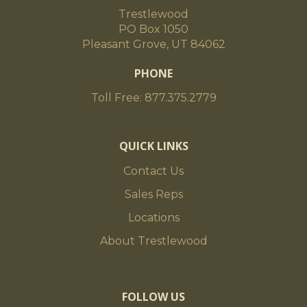
Trestlewood
PO Box 1050
Pleasant Grove, UT 84062
PHONE
Toll Free: 877.375.2779
QUICK LINKS
Contact Us
Sales Reps
Locations
About Trestlewood
FOLLOW US