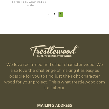
Harbor Fir 1x8 weathered 2-3
months
<
1
2
We love reclaimed and other character wood. We
also love the challenge of making it as easy as
possible for you to find just the right character
wood for your project. This is what trestlewood.com
is all about.
MAILING ADDRESS