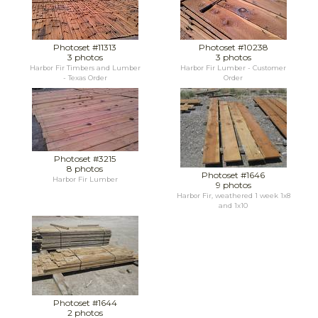
Photoset #11313
Photoset #10238
3 photos
3 photos
Harbor Fir Timbers and Lumber
Harbor Fir Lumber - Customer
- Texas Order
Order
Photoset #3215
8 photos
Photoset #1646
Harbor Fir Lumber
9 photos
Harbor Fir, weathered 1 week 1x8
and 1x10
Photoset #1644
2 photos