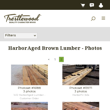
Filters
HarborAged Brown Lumber - Photos
<
1
2
Photoset #16188
Photoset #13971
3 photos
3 photos
1x12 HarborAged Lumber -
HarborFir 3x5s
Customer Order