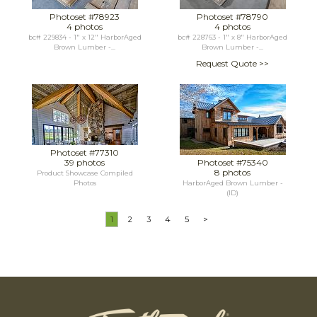
Photoset #78923
Photoset #78790
4 photos
4 photos
bc# 229834 - 1" x 12" HarborAged
bc# 228763 - 1" x 8" HarborAged
Brown Lumber -...
Brown Lumber -...
Request Quote >>
Photoset #77310
39 photos
Photoset #75340
8 photos
Product Showcase Compiled
Photos
HarborAged Brown Lumber -
(ID)
1
2
3
4
5
>