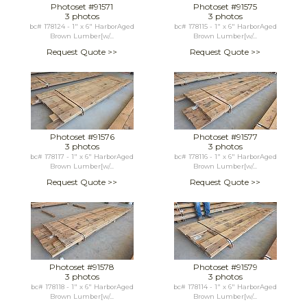
Photoset #91571
Photoset #91575
3 photos
3 photos
bc# 178124 - 1" x 6" HarborAged
bc# 178115 - 1" x 6" HarborAged
Brown Lumber[w/...
Brown Lumber[w/...
Request Quote >>
Request Quote >>
Photoset #91576
Photoset #91577
3 photos
3 photos
bc# 178117 - 1" x 6" HarborAged
bc# 178116 - 1" x 6" HarborAged
Brown Lumber[w/...
Brown Lumber[w/...
Request Quote >>
Request Quote >>
Photoset #91578
Photoset #91579
3 photos
3 photos
bc# 178118 - 1" x 6" HarborAged
bc# 178114 - 1" x 6" HarborAged
Brown Lumber[w/...
Brown Lumber[w/...