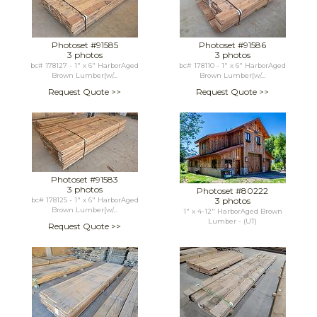
Photoset #91585
Photoset #91586
3 photos
3 photos
bc# 178127 - 1" x 6" HarborAged
bc# 178110 - 1" x 6" HarborAged
Brown Lumber[w/...
Brown Lumber[w/...
Request Quote >>
Request Quote >>
Photoset #91583
3 photos
Photoset #80222
3 photos
bc# 178125 - 1" x 6" HarborAged
Brown Lumber[w/...
1" x 4-12" HarborAged Brown
Lumber - (UT)
Request Quote >>