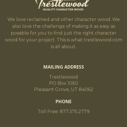
We love reclaimed and other character wood. We
also love the challenge of making it as easy as
possible for you to find just the right character
wood for your project. This is what trestlewood.com
is all about.
MAILING ADDRESS
Trestlewood
PO Box 1050
Pleasant Grove, UT 84062
PHONE
Toll Free: 877.375.2779