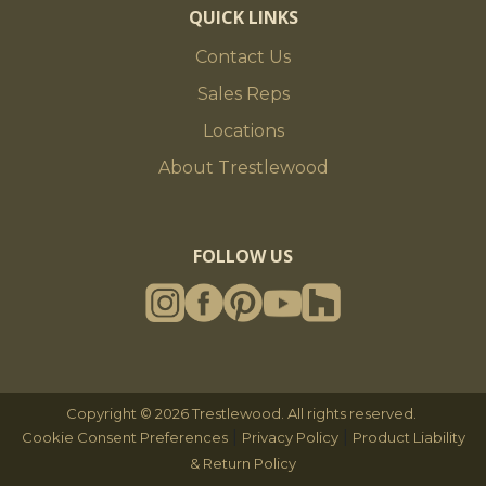
QUICK LINKS
Contact Us
Sales Reps
Locations
About Trestlewood
FOLLOW US
Copyright © 2026 Trestlewood. All rights reserved.
|
|
Cookie Consent Preferences
Privacy Policy
Product Liability
& Return Policy