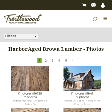
Filters
HarborAged Brown Lumber - Photos
1
2
3
4
5
>
Photoset #16735
Photoset #1841
17 photos
17 photos
Product Mockup: Random 6-8"
Harbor DF Cabin in Palo Pinto
Harbor Fir
County, Texas