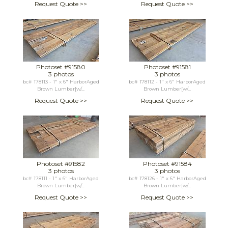
Request Quote >>
Request Quote >>
Photoset #91580
Photoset #91581
3 photos
3 photos
bc# 178113 - 1" x 6" HarborAged
bc# 178112 - 1" x 6" HarborAged
Brown Lumber[w/...
Brown Lumber[w/...
Request Quote >>
Request Quote >>
Photoset #91582
Photoset #91584
3 photos
3 photos
bc# 178111 - 1" x 6" HarborAged
bc# 178126 - 1" x 6" HarborAged
Brown Lumber[w/...
Brown Lumber[w/...
Request Quote >>
Request Quote >>