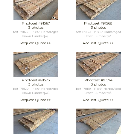
Photoset #91567
Photoset #91568
3 photos
3 photos
bc# 178122 - 1" x 6" HarborAged
bc# 178123 - 1" x 6" HarborAged
Brown Lumber[w/...
Brown Lumber[w/...
Request Quote >>
Request Quote >>
Photoset #91573
Photoset #91574
3 photos
3 photos
bc# 178120 - 1" x 6" HarborAged
bc# 178119 - 1" x 6" HarborAged
Brown Lumber[w/...
Brown Lumber[w/...
Request Quote >>
Request Quote >>