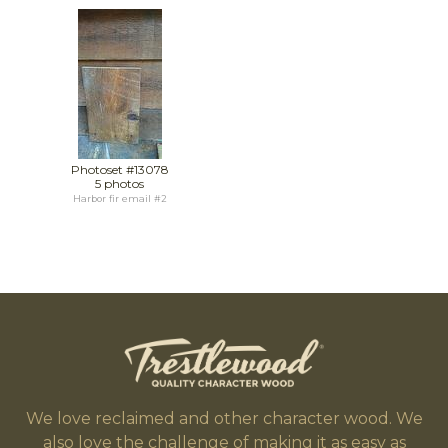
Photoset #13078
5 photos
Harbor fir email #2
We love reclaimed and other character wood. We
also love the challenge of making it as easy as