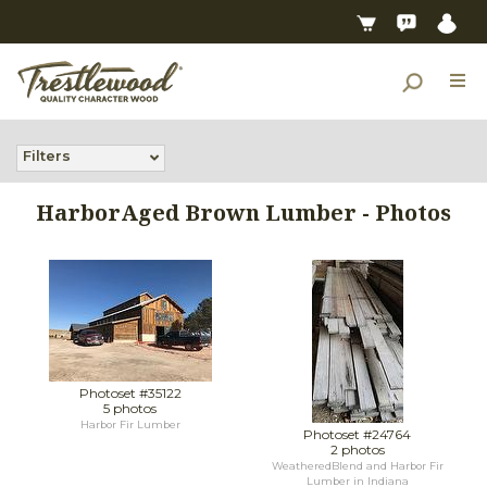
Filters
HarborAged Brown Lumber - Photos
Photoset #35122
5 photos
Harbor Fir Lumber
Photoset #24764
2 photos
WeatheredBlend and Harbor Fir
Lumber in Indiana