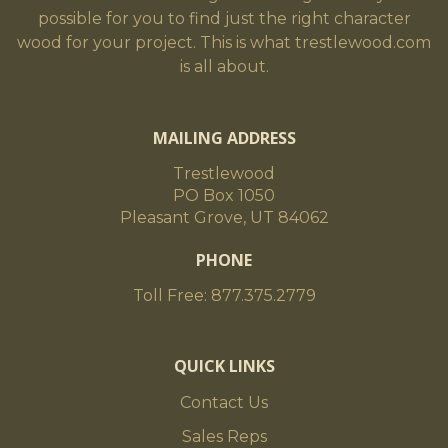
possible for you to find just the right character
wood for your project. This is what trestlewood.com
is all about.
MAILING ADDRESS
Trestlewood
PO Box 1050
Pleasant Grove, UT 84062
PHONE
Toll Free: 877.375.2779
QUICK LINKS
Contact Us
Sales Reps