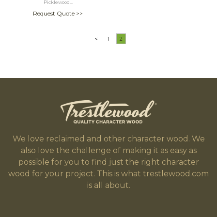
Picklewood...
Request Quote >>
<
1
2
We love reclaimed and other character wood. We
also love the challenge of making it as easy as
possible for you to find just the right character
wood for your project. This is what trestlewood.com
is all about.