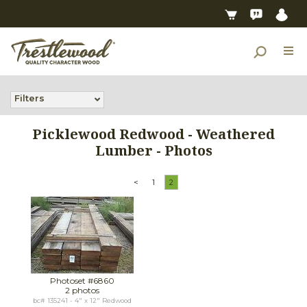
Filters
Picklewood Redwood - Weathered
Lumber - Photos
<
1
2
Photoset #6860
2 photos
bc# 135241 - 4" x 12" Redwood