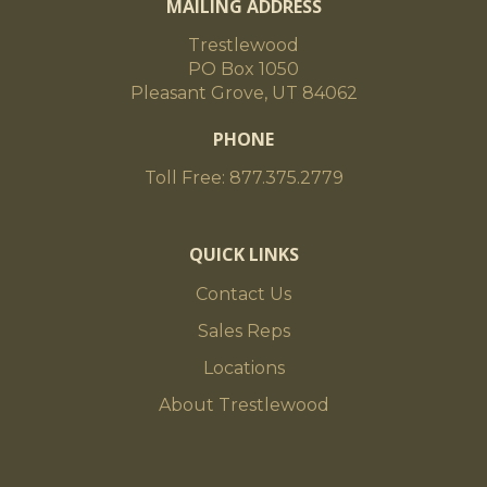
MAILING ADDRESS
Trestlewood
PO Box 1050
Pleasant Grove, UT 84062
PHONE
Toll Free: 877.375.2779
QUICK LINKS
Contact Us
Sales Reps
Locations
About Trestlewood