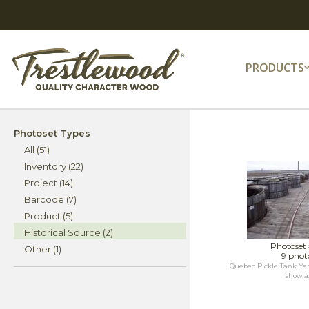
PRODUCTS
Photoset Types
All (51)
Inventory (22)
Project (14)
Barcode (7)
Product (5)
Historical Source (2)
Photoset
Other (1)
9 phot
Quebec Pickle Tank Yar
show a.