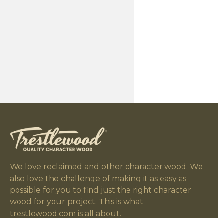
We love reclaimed and other character wood. We
also love the challenge of making it as easy as
possible for you to find just the right character
wood for your project. This is what
trestlewood.com is all about.