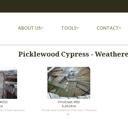
ABOUT US
TOOLS
CONTACT
Picklewood Cypress - Weather
 #252
Photoset #65
os
6 photos
d / These pictures
Pickle Vats Historical Pictures / Pictures
..
of...