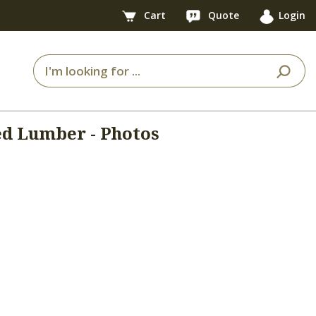
Cart
Quote
Login
ed Lumber - Photos