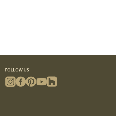
FOLLOW US