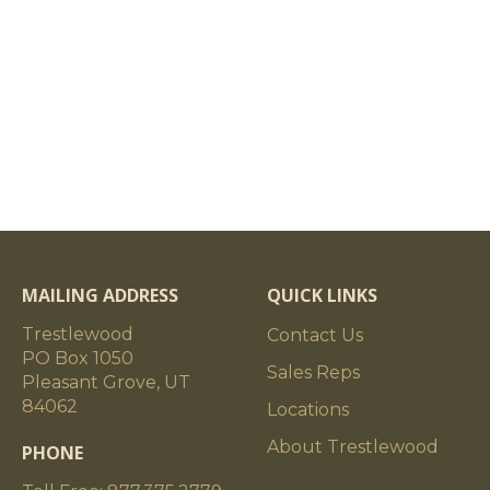
MAILING ADDRESS
QUICK LINKS
Trestlewood
Contact Us
PO Box 1050
Sales Reps
Pleasant Grove, UT
84062
Locations
About Trestlewood
PHONE