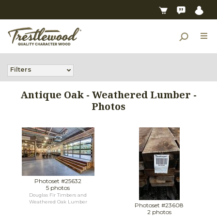
Filters
Antique Oak - Weathered Lumber -
Photos
Photoset #25632
5 photos
Douglas Fir Timbers and
Weathered Oak Lumber
Photoset #23608
2 photos