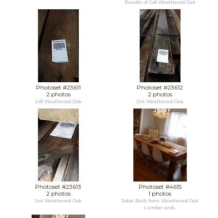
Bundle of 2x8 Weathered Oak
Photoset #23611
Photoset #23612
2 photos
2 photos
2x8 Weathered Oak
2x4 Weathered Oak
Photoset #23613
Photoset #4615
2 photos
1 photos
2x4 Weathered Oak
Table Built from Weathered Oak
Lumber and...