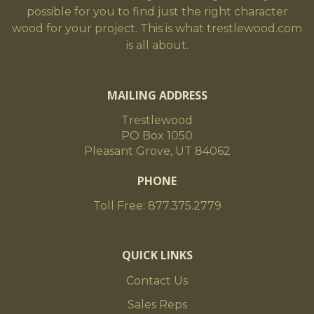
possible for you to find just the right character
wood for your project. This is what trestlewood.com
is all about.
MAILING ADDRESS
Trestlewood
PO Box 1050
Pleasant Grove, UT 84062
PHONE
Toll Free: 877.375.2779
QUICK LINKS
Contact Us
Sales Reps