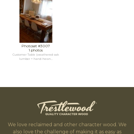
Photoset #3007
1 photos
Customer Table (weathered oak
lumber + hand-hewn...
We love reclaimed and other character wood. We
also love the challenge of making it as easy as