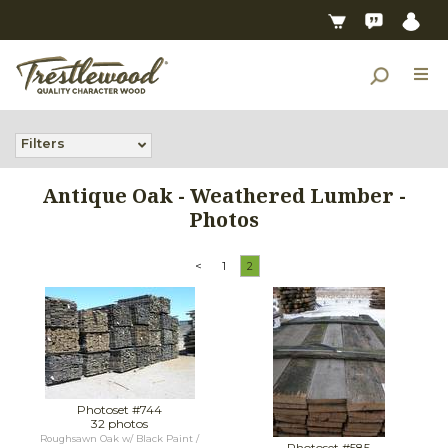
Filters
Antique Oak - Weathered Lumber -
Photos
<
1
2
Photoset #744
32 photos
Roughsawn Oak w/ Black Paint /
Photoset #585