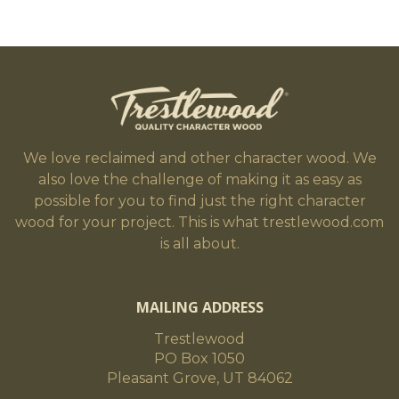
We love reclaimed and other character wood. We
also love the challenge of making it as easy as
possible for you to find just the right character
wood for your project. This is what trestlewood.com
is all about.
MAILING ADDRESS
Trestlewood
PO Box 1050
Pleasant Grove, UT 84062