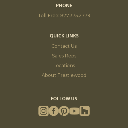
PHONE
Toll Free: 877.375.2779
QUICK LINKS
Contact Us
Sales Reps
Locations
About Trestlewood
FOLLOW US