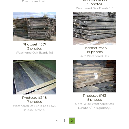
1" white and red...
9 photos
Weathered Oak Boards 1x6
Photoset #567
Photoset #545
3 photos
18 photos
Weathered Oak Boards 1x6
3x12 Weathered Oak
Photoset #163
Photoset #248
5 photos
7 photos
Ultra-Wide Weathered Oak
Weathered Oak Ship-Lap (1026
Lumber / This granary...
sf) 2.75"-5.75" /...
<
1
2