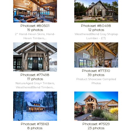
Photoset #80501
Photoset #80498
19 photos
12 photos
2" Hand-Hewn Skins, Hand-
WeatheredBlend Gray Shiplap
Hewn Timbers,...
Lumber - (CT)
Photoset #77310
Photoset #77498
39 photos
17 photos
Product Showcase Compiled
NatureAged Gray+ Timbers,
Photos
WeatheredBlend Timbers...
Photoset #75963
Photoset #75129
8 photos
23 photos