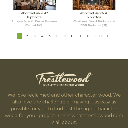
Photoset #72812
Photoset #72686
11 photos
5 photos
Antique Smooth Brown Pressure
WeatheredBlend Timbers and
Washed T&G...
TWII Timbers - (UT)
...
1
2
3
4
5
6
7
8
9
10
19
>
We love reclaimed and other character wood. We
also love the challenge of making it as easy as
possible for you to find just the right character
wood for your project. This is what trestlewood.com
is all about.