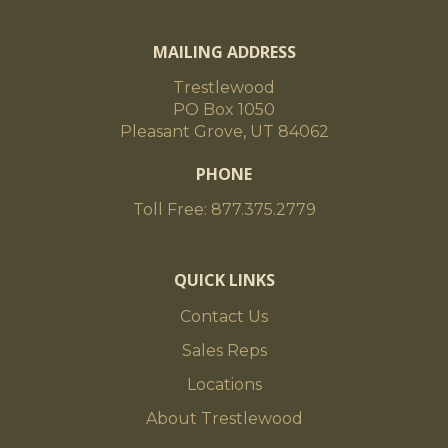
MAILING ADDRESS
Trestlewood
PO Box 1050
Pleasant Grove, UT 84062
PHONE
Toll Free: 877.375.2779
QUICK LINKS
Contact Us
Sales Reps
Locations
About Trestlewood