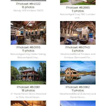
Photoset #84022
8 photos
Photoset #82885
9 photos
Wendy WB timbers 79075
NatureAged Gray T&G Lumber
and...
Photoset #80995
Photoset #80740
11 photos
5 photos
NatureAged Gray Cedar Siding,
WeatheredBlend Timbers and
NatureAged Gray...
Antique Barnwood For...
Photoset #80581
Photoset #80582
18 photos
11 photos
4" Hand-Hewn Skins Attached
WeatheredBlend (Exterior) and
to Tails, Hand-Hewn...
Hand-Hewn...