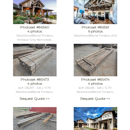
Photoset #86560
Photoset #86561
4 photos
6 photos
WeatheredBlend Timbers,
WeatheredBlend Timbers (AZ)
Antique Gray Barnwood...
Photoset #85473
Photoset #85474
4 photos
4 photos
bc# 235267 - 3x6 x 11.75'
bc# 235268 - 3x8 x 12.75'
WeatheredBlend Timbers...
WeatheredBlend Timbers...
Request Quote >>
Request Quote >>