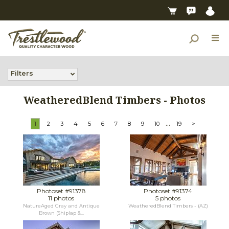
Filters
WeatheredBlend Timbers - Photos
...
1
2
3
4
5
6
7
8
9
10
19
>
Photoset #91378
Photoset #91374
11 photos
5 photos
NatureAged Gray and Antique
WeatheredBlend Timbers - (AZ)
Brown (Shiplap &...