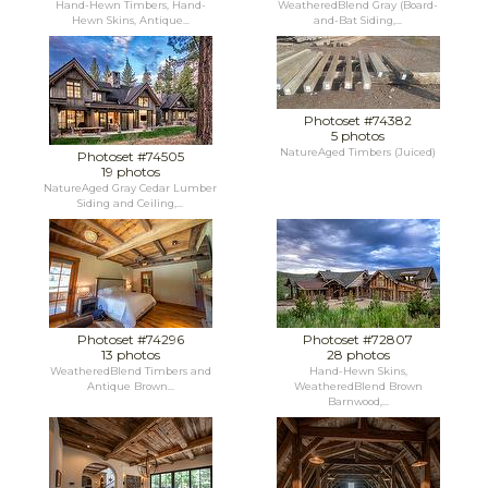
Hand-Hewn Timbers, Hand-
WeatheredBlend Gray (Board-
Hewn Skins, Antique...
and-Bat Siding,...
Photoset #74382
5 photos
NatureAged Timbers (Juiced)
Photoset #74505
19 photos
NatureAged Gray Cedar Lumber
Siding and Ceiling,...
Photoset #74296
Photoset #72807
13 photos
28 photos
WeatheredBlend Timbers and
Hand-Hewn Skins,
Antique Brown...
WeatheredBlend Brown
Barnwood,...