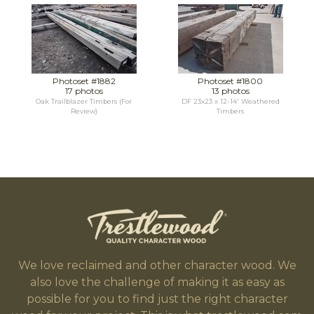
Photoset #1882
Photoset #1800
17 photos
13 photos
Oak Trailblazer Timbers (For
DF 23x23 x 12-14' Weathered
Review)
Timbers
We love reclaimed and other character wood. We
also love the challenge of making it as easy as
possible for you to find just the right character