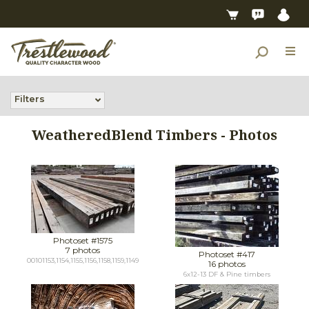
Filters
WeatheredBlend Timbers - Photos
Photoset #1575
7 photos
Photoset #417
00101153,1154,1155,1156,1158,1159,1149
16 photos
6x12-13 DF & Pine timbers