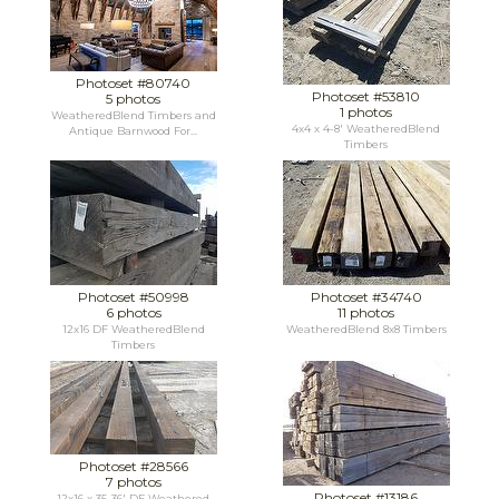
Photoset #80740
Photoset #53810
5 photos
1 photos
WeatheredBlend Timbers and
4x4 x 4-8' WeatheredBlend
Antique Barnwood For...
Timbers
Photoset #50998
Photoset #34740
6 photos
11 photos
12x16 DF WeatheredBlend
WeatheredBlend 8x8 Timbers
Timbers
Photoset #28566
7 photos
Photoset #13186
12x16 x 35-36' DF Weathered