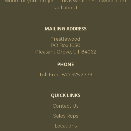
wood for your project. This is what trestlewood.com
is all about.
MAILING ADDRESS
Trestlewood
PO Box 1050
Pleasant Grove, UT 84062
PHONE
Toll Free: 877.375.2779
QUICK LINKS
Contact Us
Sales Reps
Locations