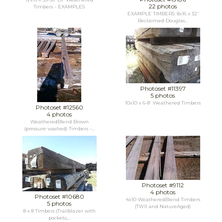
22 photos
Timbers - EXAMPLES
EXAMPLE TIMBERS: 8x16 x 32'
Reclaimed Douglas...
Photoset #11397
5 photos
10x10 x 6-8' Weathered Timbers
Photoset #12560
4 photos
WeatheredBlend Brown
(pressure washed) Timbers -...
Photoset #9112
4 photos
Photoset #10680
4x10 WeatheredBlend Timbers
5 photos
(TWII and NatureAged)
8 x 8 Timbers (Trailblazer with
pockets;...