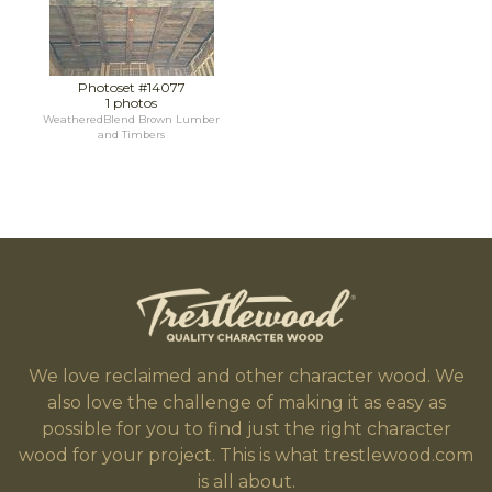
Photoset #14077
1 photos
WeatheredBlend Brown Lumber
and Timbers
We love reclaimed and other character wood. We
also love the challenge of making it as easy as
possible for you to find just the right character
wood for your project. This is what trestlewood.com
is all about.