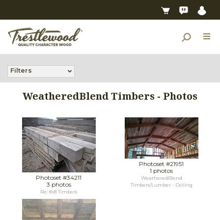
Filters
WeatheredBlend Timbers - Photos
Photoset #21951
1 photos
Photoset #34211
WeatheredBlend
3 photos
Timbers/Lumber - Ceiling
Re: 8x8 Timbers