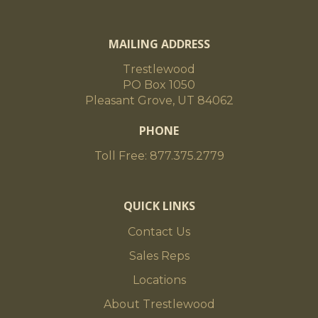
MAILING ADDRESS
Trestlewood
PO Box 1050
Pleasant Grove, UT 84062
PHONE
Toll Free: 877.375.2779
QUICK LINKS
Contact Us
Sales Reps
Locations
About Trestlewood