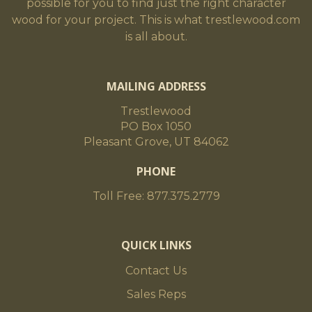
possible for you to find just the right character
wood for your project. This is what trestlewood.com
is all about.
MAILING ADDRESS
Trestlewood
PO Box 1050
Pleasant Grove, UT 84062
PHONE
Toll Free: 877.375.2779
QUICK LINKS
Contact Us
Sales Reps