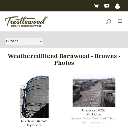
Filters
WeatheredBlend Barnwood - Browns -
Photos
Photoset #252
9 photos
Quebec Pickle Tank Yard / These
Photoset #6748
pictures show a...
11 photos