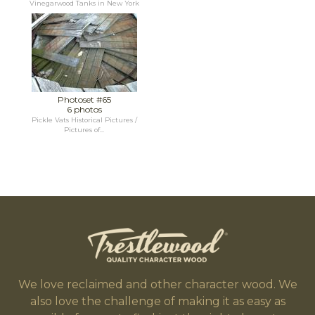
Vinegarwood Tanks in New York
Photoset #65
6 photos
Pickle Vats Historical Pictures /
Pictures of...
We love reclaimed and other character wood. We
also love the challenge of making it as easy as