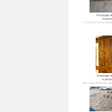
Photoset 
5 phot
1 x 12 from Tunnel Mater
Photoset 
4 phot
Barnwood Materials us