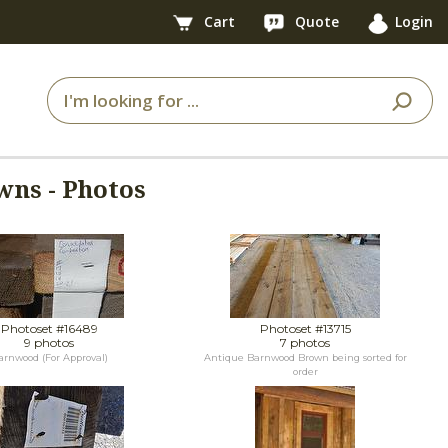
Cart
Quote
Login
wns - Photos
Photoset #16489
Photoset #13715
9 photos
7 photos
arnwood (For Approval)
Antique Barnwood Brown being sorted for
order