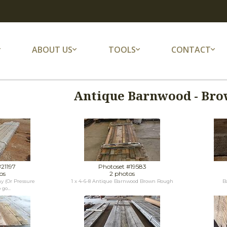
ABOUT US
TOOLS
CONTACT
Antique Barnwood - Bro
#21197
Photoset #19583
os
2 photos
y (Or Pressure
1 x 4-6-8 Antique Barnwood Brown Rough
B
go...