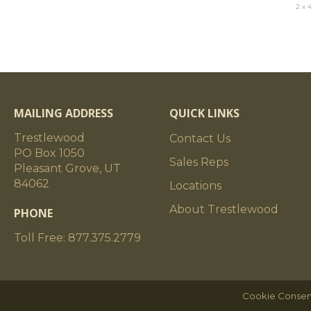
2 x 
MAILING ADDRESS
QUICK LINKS
Trestlewood
Contact Us
PO Box 1050
Sales Reps
Pleasant Grove, UT
84062
Locations
About Trestlewood
PHONE
Toll Free: 877.375.2779
Cookie Consen