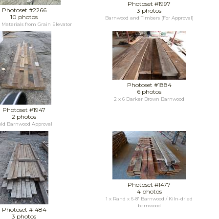
Photoset #1997
Photoset #2266
3 photos
10 photos
Barnwood and Timbers (For Approval)
Materials from Grain Elevator
Photoset #1884
6 photos
2 x 6 Darker Brown Barnwood
Photoset #1947
2 photos
old Barnwood Approval
Photoset #1477
4 photos
1 x Rand x 6-8' Barnwood / Kiln-dried
barnwood
Photoset #1484
3 photos