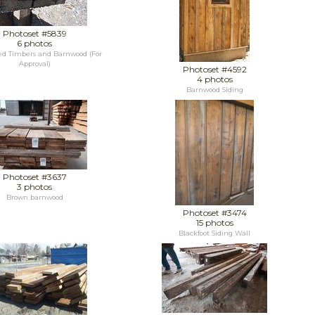
Photoset #5839
6 photos
d Timbers and Barnwood (For
Approval)
Photoset #4592
4 photos
Barnwood Siding
Photoset #3637
3 photos
Brown barnwood
Photoset #3474
15 photos
Blackfoot Siding Wall