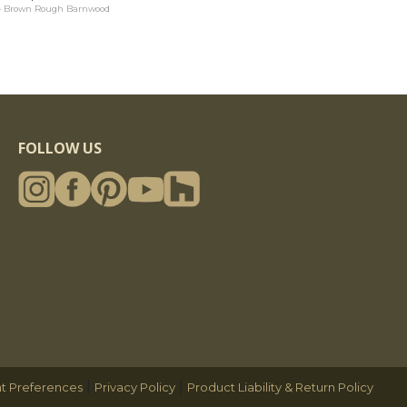
4 Brown Rough Barnwood
FOLLOW US
|
|
t Preferences
Privacy Policy
Product Liability & Return Policy