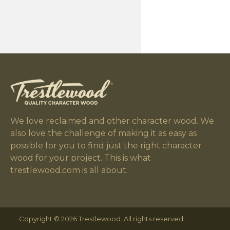
We love reclaimed and other character wood. We
also love the challenge of making it as easy as
possible for you to find just the right character
wood for your project. This is what
trestlewood.com is all about.
Copyright © 2026 Trestlewood. All rights reserved.