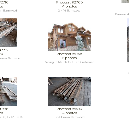
#2710
Photoset #2708
os
4 photos
wn Barnwood
2 x 14 Barnwood
Barnwood 
#1992
Photoset #1948
os
5 photos
 Brown Barnwood
Siding to Match for Utah Customer
S
#1778
Photoset #1494
os
4 photos
 10, 1 x 12, 1 x 14
1 x 4 Brown Barnwood