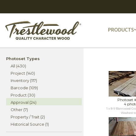
PRODUCTS
Photoset Types
All (430)
Project (140)
Inventory (117)
Barcode (109)
Product (30)
Photoset 
Approval (24)
4 phot
1 x 8-9 Barnwood Gra
Other (7)
Washed to 
Property / Trait (2)
Historical Source (1)