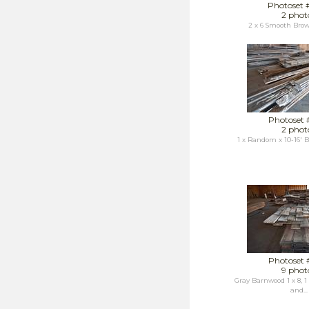
Photoset 
2 phot
2 x 6 Smooth Bro
Photoset 
2 phot
1 x Random x 10-16'
Photoset 
9 phot
Gray Barnwood 1 x 8, 1 x
and...