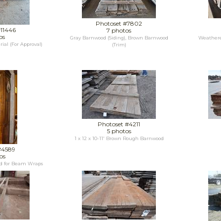
Photoset #7802
#11446
7 photos
os
Gray Barnwood (Siding), Brown Barnwood
Weathere
ial (For Approval)
(Trim)
Photoset #4211
5 photos
1 x 12 x 10-11' Brown Rough Barnwood
#4589
os
ed for Beam Wraps