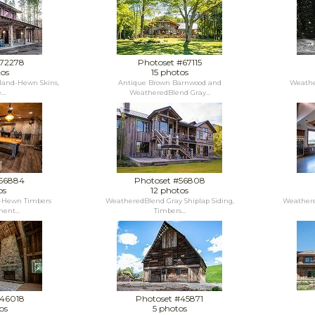
#72278
Photoset #67115
tos
15 photos
and-Hewn Skins,
Antique Brown Barnwood and
Weathe
..
WeatheredBlend Gray...
#56884
Photoset #56808
os
12 photos
-Hewn Timbers
WeatheredBlend Gray Shiplap Siding,
Weathere
ent...
Timbers...
#46018
Photoset #45871
os
5 photos