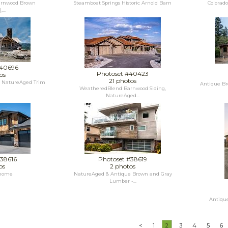
rnwood Brown
Steamboat Springs Historic Arnold Barn
Colorad
...
#40696
Photoset #40423
os
21 photos
, NatureAged Trim
Antique Br
WeatheredBlend Barnwood Siding,
NatureAged...
#38616
Photoset #38619
os
2 photos
 home
NatureAged & Antique Brown and Gray
Lumber -...
Antique
<
1
2
3
4
5
6