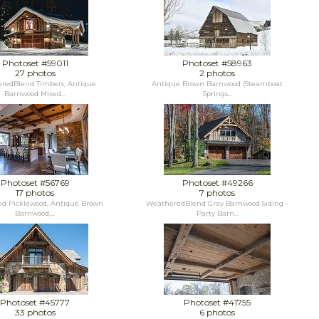
Photoset #59011
Photoset #58963
27 photos
2 photos
redBlend Timbers, Antique
Antique Brown Barnwood (Steamboat
Barnwood Mixed...
Springs...
Photoset #56769
Photoset #49266
17 photos
7 photos
d Picklewood, Antique Brown
WeatheredBlend Gray Barnwood Siding -
Barnwood,...
Party Barn...
Photoset #45777
Photoset #41755
33 photos
6 photos