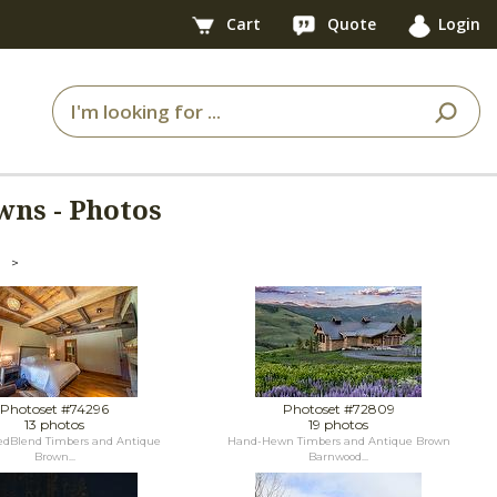
Cart
Quote
Login
wns - Photos
>
Photoset #74296
Photoset #72809
13 photos
19 photos
dBlend Timbers and Antique
Hand-Hewn Timbers and Antique Brown
Brown...
Barnwood...