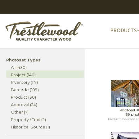
PRODUCTS
Photoset Types
All (430)
Project (140)
Inventory (117)
Barcode (109)
Product (30)
Approval (24)
Photoset 
Other (7)
39 pho
Property / Trait (2)
Product Showcase C
Historical Source (1)