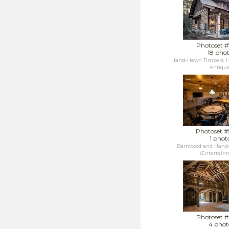
Photoset 
18 pho
Hand-Hewn Timbers, H
Antique.
Photoset 
1 phot
Barnwood and Hand
(Entertainm
Photoset 
4 phot