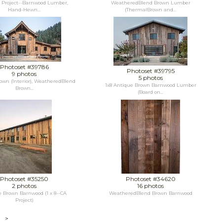
o Project--Barnwood Lumber,
WeatheredBlend Brown Lumber
Hand-Hewn...
(ThermalBrown and...
Photoset #39786
Photoset #39795
9 photos
5 photos
own (Interior), WeatheredBlend
1x8 Antique Brown Barnwood Lumber
Brown...
(Board on...
Photoset #35250
Photoset #34620
2 photos
16 photos
 Brown Barnwood (1 x 8--CA
WeatheredBlend Brown Barnwood
Project)
>