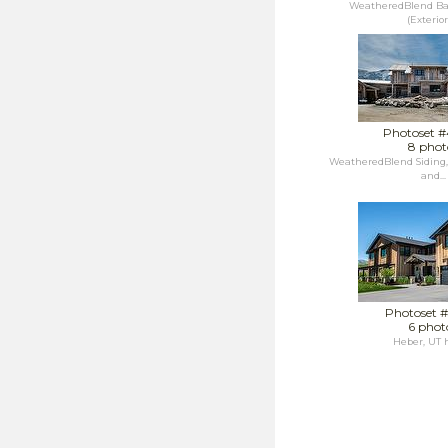
WeatheredBlend Ba
(Exterior),
Photoset 
8 phot
WeatheredBlend Siding
and...
Photoset 
6 phot
Heber, UT