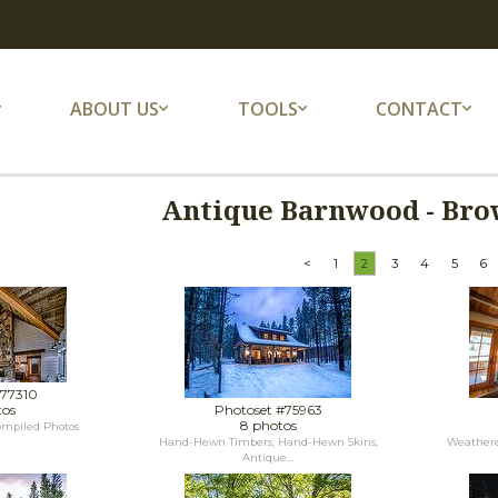
ABOUT US
TOOLS
CONTACT
Antique Barnwood - Bro
<
1
2
3
4
5
6
#77310
tos
Photoset #75963
8 photos
ompiled Photos
Hand-Hewn Timbers, Hand-Hewn Skins,
Weathere
Antique...