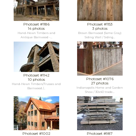
Photoset #1186
Photoset #1153
14 photos
3 photos
Hand-Hewn Timbers and
Brown Barnwood (Some Gray)
Antique Barnwood -...
Siding Wall / Siding...
Photoset #1142
Photoset #1076
10 photos
27 photos
Hand-Hewn Timbers/Trusses and
Indianapolis Home and Garden
Barnwood /...
Show / 30x40 trade...
Photoset #1002
Photoset #987