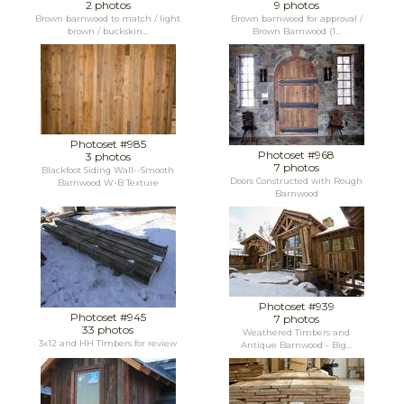
2 photos
9 photos
Brown barnwood to match / light
Brown barnwood for approval /
brown / buckskin...
Brown Barnwood (1...
Photoset #985
Photoset #968
3 photos
7 photos
Blackfoot Siding Wall--Smooth
Doors Constructed with Rough
Barnwood W-B Texture
Barnwood
Photoset #939
Photoset #945
7 photos
33 photos
Weathered Timbers and
3x12 and HH Timbers for review
Antique Barnwood - Big...