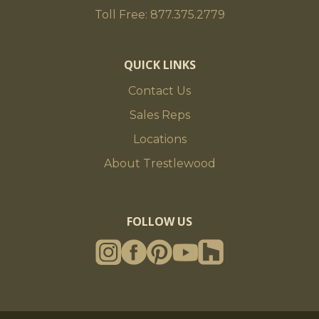
Toll Free: 877.375.2779
QUICK LINKS
Contact Us
Sales Reps
Locations
About Trestlewood
FOLLOW US