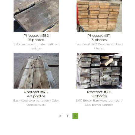
Photoset #582
Photoset #511
15 photos
3 photos
2x13 barnwood lumber with oil
East Coast 3x12 Weathered Joists
residue
/ As-Is...
Photoset #412
Photoset #315
40 photos
9 photos
Barnwood color variation / Color
3x10 Brown Barnwood Lumber /
variations of...
3x10 brown lumber
<
1
2