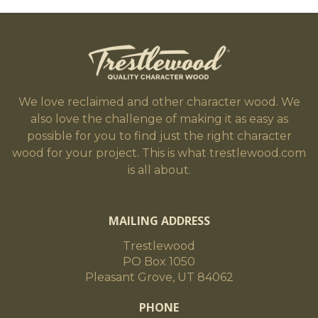
We love reclaimed and other character wood. We
also love the challenge of making it as easy as
possible for you to find just the right character
wood for your project. This is what trestlewood.com
is all about.
MAILING ADDRESS
Trestlewood
PO Box 1050
Pleasant Grove, UT 84062
PHONE