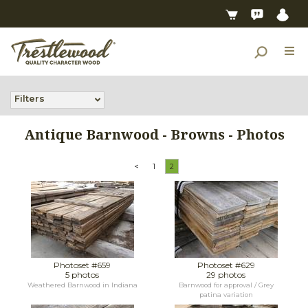
Filters
Antique Barnwood - Browns - Photos
<
1
2
Photoset #659
Photoset #629
5 photos
29 photos
Weathered Barnwood in Indiana
Barnwood for approval / Grey
patina variation