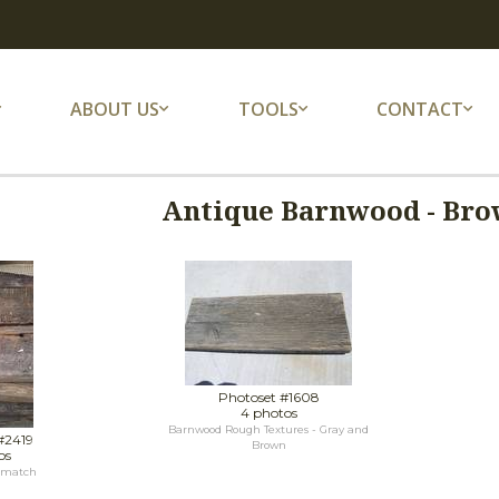
ABOUT US
TOOLS
CONTACT
Antique Barnwood - Bro
Photoset #1608
4 photos
Barnwood Rough Textures - Gray and
#2419
Brown
os
 match