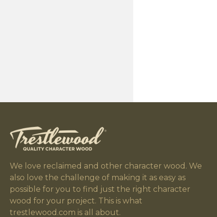
We love reclaimed and other character wood. We
also love the challenge of making it as easy as
possible for you to find just the right character
wood for your project. This is what
trestlewood.com is all about.