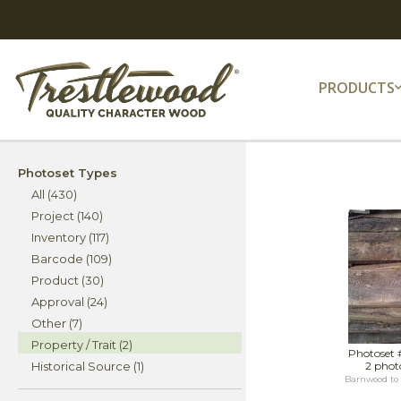
PRODUCTS
Photoset Types
All (430)
Project (140)
Inventory (117)
Barcode (109)
Product (30)
Approval (24)
Other (7)
Property / Trait (2)
Photoset 
Historical Source (1)
2 phot
Barnwood to