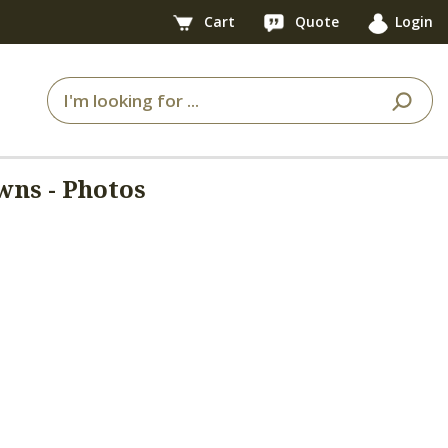
Cart
Quote
Login
wns - Photos