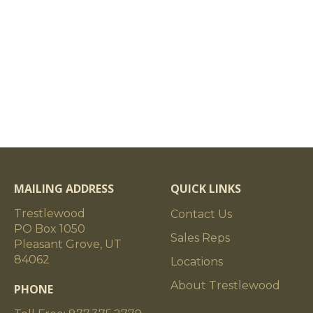
MAILING ADDRESS
QUICK LINKS
Trestlewood
Contact Us
PO Box 1050
Sales Reps
Pleasant Grove, UT
84062
Locations
About Trestlewood
PHONE