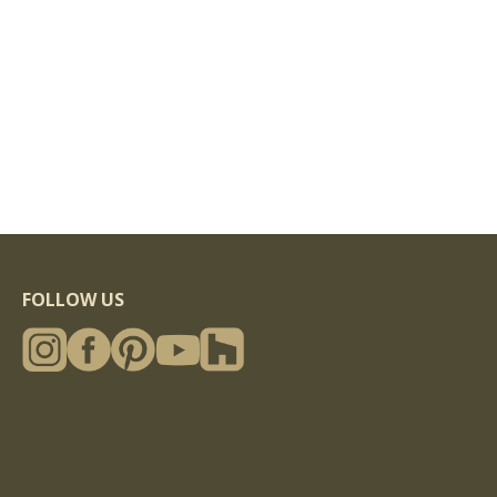
FOLLOW US