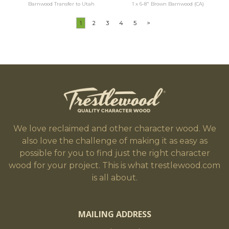
Barnwood Transfer to Utah
1 x 6-8" Brown Barnwood (CA)
1
2
3
4
5
>
We love reclaimed and other character wood. We
also love the challenge of making it as easy as
possible for you to find just the right character
wood for your project. This is what trestlewood.com
is all about.
MAILING ADDRESS