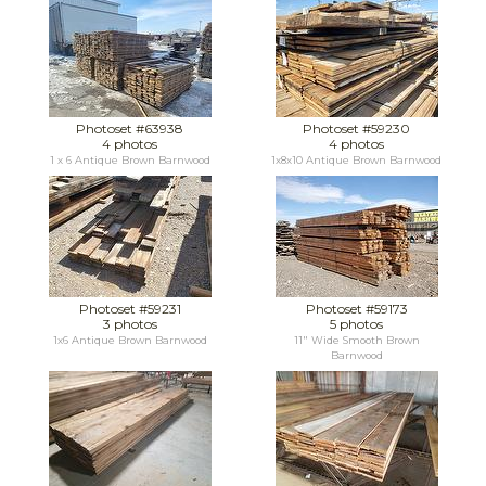
Photoset #63938
Photoset #59230
4 photos
4 photos
1 x 6 Antique Brown Barnwood
1x8x10 Antique Brown Barnwood
Photoset #59231
Photoset #59173
3 photos
5 photos
1x6 Antique Brown Barnwood
11" Wide Smooth Brown
Barnwood