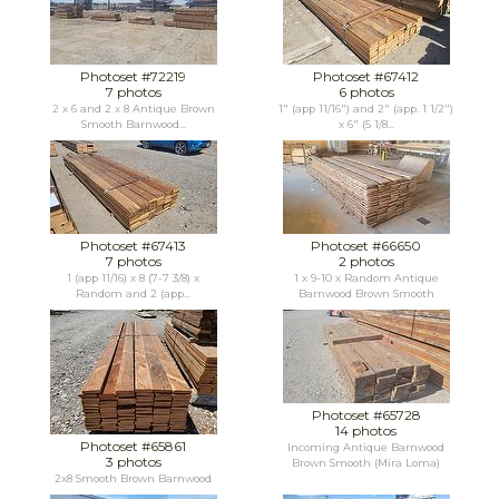
Photoset #72219
Photoset #67412
7 photos
6 photos
2 x 6 and 2 x 8 Antique Brown
1" (app 11/16") and 2" (app. 1 1/2")
Smooth Barnwood...
x 6" (5 1/8...
Photoset #67413
Photoset #66650
7 photos
2 photos
1 (app 11/16) x 8 (7-7 3/8) x
1 x 9-10 x Random Antique
Random and 2 (app...
Barnwood Brown Smooth
Photoset #65728
14 photos
Photoset #65861
Incoming Antique Barnwood
3 photos
Brown Smooth (Mira Loma)
2x8 Smooth Brown Barnwood