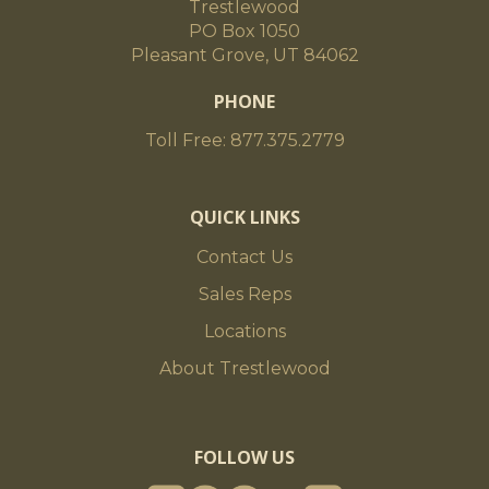
Trestlewood
PO Box 1050
Pleasant Grove, UT 84062
PHONE
Toll Free: 877.375.2779
QUICK LINKS
Contact Us
Sales Reps
Locations
About Trestlewood
FOLLOW US