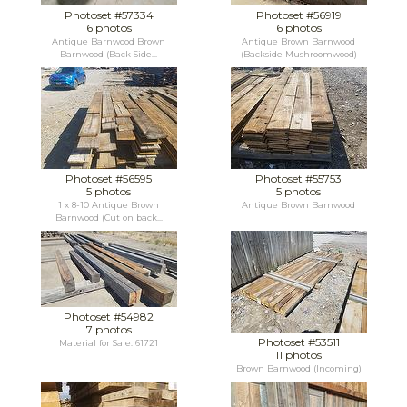
Photoset #57334
Photoset #56919
6 photos
6 photos
Antique Barnwood Brown
Antique Brown Barnwood
Barnwood (Back Side...
(Backside Mushroomwood)
Photoset #56595
Photoset #55753
5 photos
5 photos
1 x 8-10 Antique Brown
Antique Brown Barnwood
Barnwood (Cut on back...
Photoset #54982
7 photos
Photoset #53511
Material for Sale: 61721
11 photos
Brown Barnwood (Incoming)