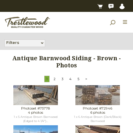
Filters
Antique Barnwood Siding - Brown -
Photos
1
2
3
4
5
>
Photoset #75778
Photoset #72946
4 photos
6 photos
1 x 5 Antique Brown Barnwood
1 x 6 Antique Brown (Dark/Black)
(Edged to 4 1/4")...
Barnwood