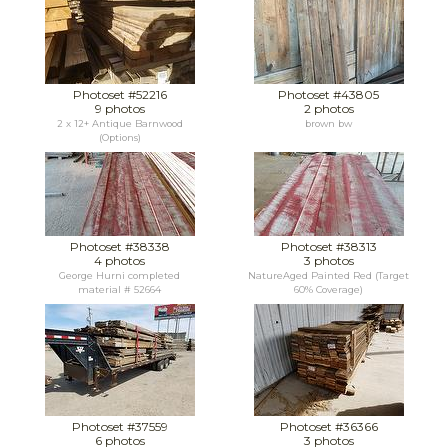
Photoset #52216
Photoset #43805
9 photos
2 photos
2 x 12+ Antique Barnwood
brown bw
(Options)
Photoset #38338
Photoset #38313
4 photos
3 photos
George Hurni completed
NatureAged Painted Red (Target
material # 52664
60% Coverage)
Photoset #37559
Photoset #36366
6 photos
3 photos