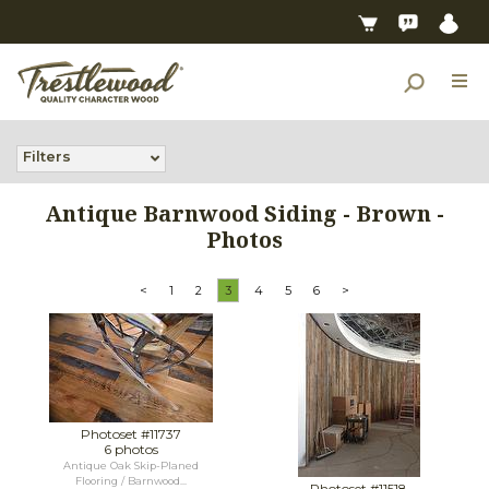
Filters
Antique Barnwood Siding - Brown -
Photos
<
1
2
3
4
5
6
>
Photoset #11737
6 photos
Antique Oak Skip-Planed
Flooring / Barnwood...
Photoset #11518