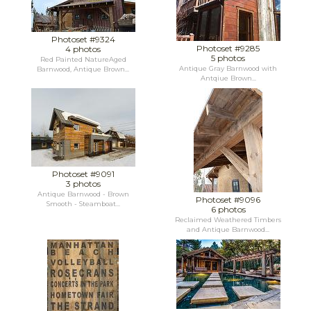
Photoset #9324
Photoset #9285
4 photos
5 photos
Red Painted NatureAged
Antique Gray Barnwood with
Barnwood, Antique Brown...
Antqiue Brown...
Photoset #9091
3 photos
Antique Barnwood - Brown
Photoset #9096
Smooth - Steamboat...
6 photos
Reclaimed Weathered Timbers
and Antique Barnwood...