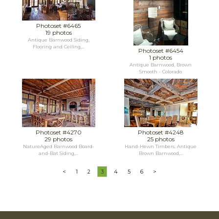
Photoset #6465
19 photos
Antique Barnwood Siding,
Flooring and Ceiling,...
Photoset #6454
1 photos
Antique Barnwood, Brown
Smooth - Colorado
Photoset #4270
Photoset #4248
29 photos
25 photos
NatureAged Barnwood Board-
Hand-Hewn Timbers, Antique
and-Bat Siding,...
Brown Barnwood,...
<
1
2
3
4
5
6
>