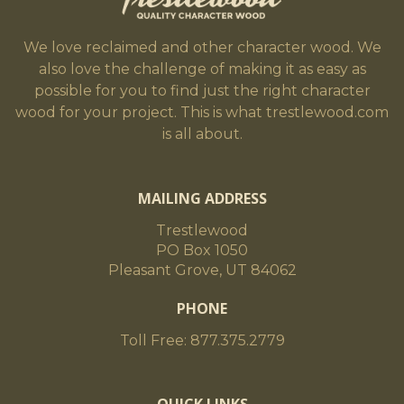
We love reclaimed and other character wood. We
also love the challenge of making it as easy as
possible for you to find just the right character
wood for your project. This is what trestlewood.com
is all about.
MAILING ADDRESS
Trestlewood
PO Box 1050
Pleasant Grove, UT 84062
PHONE
Toll Free: 877.375.2779