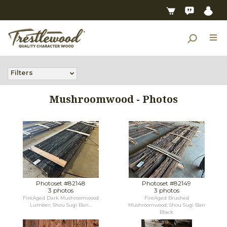
Filters
Mushroomwood - Photos
Photoset #82148
Photoset #82149
3 photos
3 photos
FireAged Dark Mushroomwood
FireAged Brushed
Lumber; Shou Sugi Ban...
Mushroomwood; Shou Sugi Ban
Black