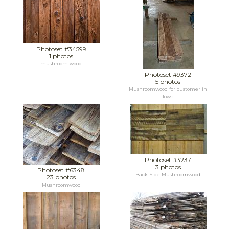
Photoset #34599
1 photos
mushroom wood
Photoset #9372
5 photos
Mushroomwood for customer in
Iowa
Photoset #3237
3 photos
Photoset #6348
Back-Side Mushroomwood
23 photos
Mushroomwood