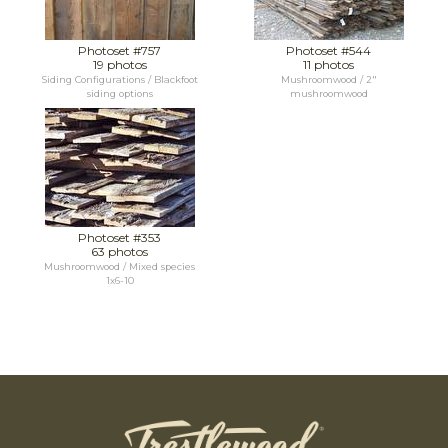
Photoset #757
Photoset #544
19 photos
11 photos
Siding Configurations / Blackfoot
Mushroomwood / 2"
siding options
mushroomwood
Photoset #353
63 photos
Mushroomwood / Mixed species
1x6-10