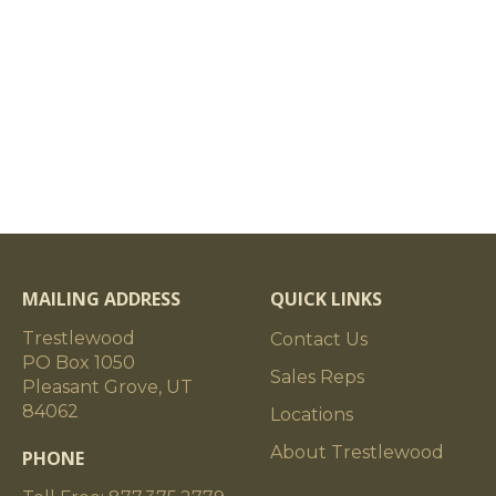
MAILING ADDRESS
QUICK LINKS
Trestlewood
Contact Us
PO Box 1050
Sales Reps
Pleasant Grove, UT
84062
Locations
About Trestlewood
PHONE