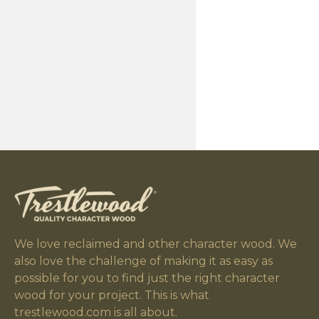
We love reclaimed and other character wood. We
also love the challenge of making it as easy as
possible for you to find just the right character
wood for your project. This is what
trestlewood.com is all about.