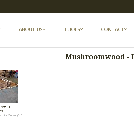
ABOUT US
TOOLS
CONTACT
Mushroomwood - 
#25891
os
or Order (1x6...