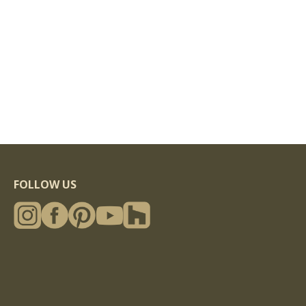
FOLLOW US