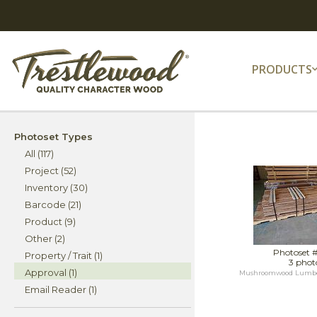
PRODUCTS
Photoset Types
All (117)
Project (52)
Inventory (30)
Barcode (21)
Product (9)
Other (2)
Photoset 
Property / Trait (1)
3 phot
Approval (1)
Mushroomwood Lumber f
Email Reader (1)