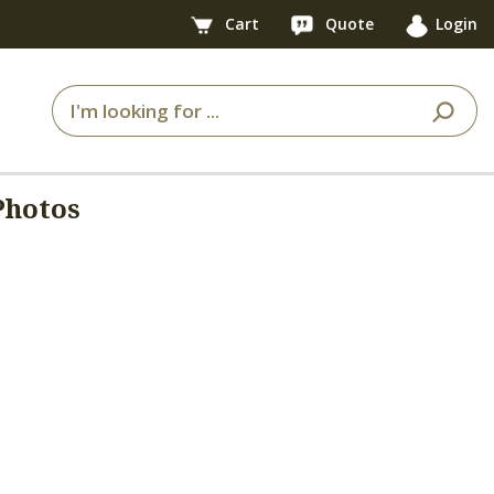
Cart
Quote
Login
Photos