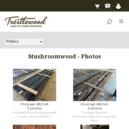
Filters
Mushroomwood - Photos
Photoset #82148
Photoset #82149
3 photos
3 photos
FireAged Dark Mushroomwood
FireAged Brushed
Lumber; Shou Sugi Ban...
Mushroomwood; Shou Sugi Ban
Black