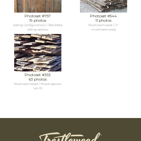
Photoset #757
Photoset #544
19 photos
11 photos
Siding Configurations / Blackfoot
Mushroomwood / 2"
siding options
mushroomwood
Photoset #353
63 photos
Mushroomwood / Mixed species
1x6-10