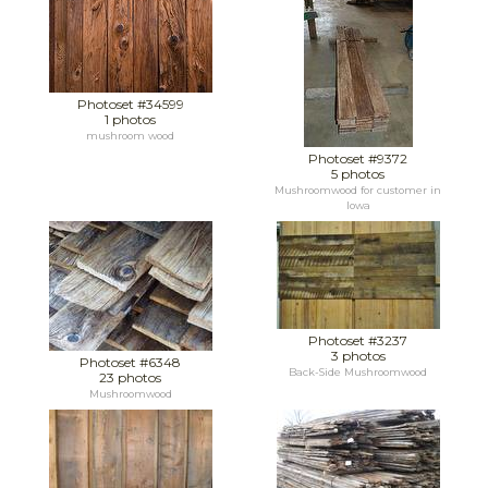
Photoset #34599
1 photos
mushroom wood
Photoset #9372
5 photos
Mushroomwood for customer in
Iowa
Photoset #3237
3 photos
Photoset #6348
Back-Side Mushroomwood
23 photos
Mushroomwood