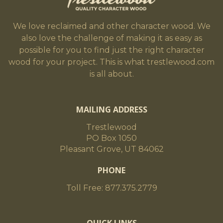
We love reclaimed and other character wood. We
also love the challenge of making it as easy as
possible for you to find just the right character
wood for your project. This is what trestlewood.com
is all about.
MAILING ADDRESS
Trestlewood
PO Box 1050
Pleasant Grove, UT 84062
PHONE
Toll Free: 877.375.2779