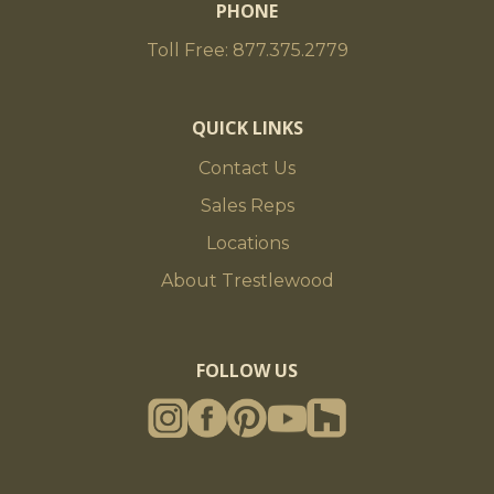
PHONE
Toll Free: 877.375.2779
QUICK LINKS
Contact Us
Sales Reps
Locations
About Trestlewood
FOLLOW US