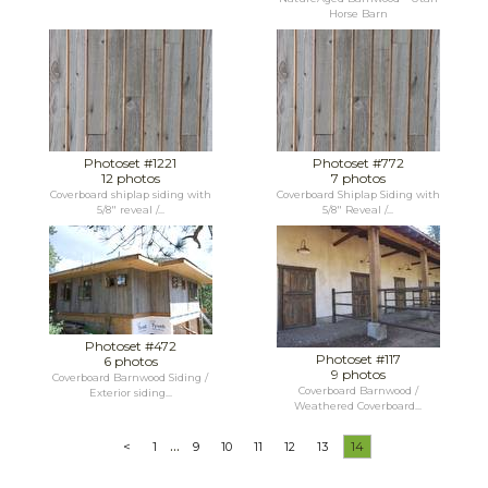
Horse Barn
Photoset #1221
Photoset #772
12 photos
7 photos
Coverboard shiplap siding with
Coverboard Shiplap Siding with
5/8" reveal /...
5/8" Reveal /...
Photoset #472
Photoset #117
6 photos
9 photos
Coverboard Barnwood Siding /
Coverboard Barnwood /
Exterior siding...
Weathered Coverboard...
...
<
1
9
10
11
12
13
14