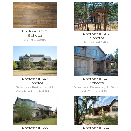
Photoset #3635
Photoset #1863
6 photos
13 photos
Siding Closeups
NatureAged Siding
Photoset #1847
Photoset #1842
16 photos
7 photos
Texas Lake Residence with
Coverboard Barnwood, HH Skins
Coverboard and HH Siding
and Weathered TWII...
Photoset #1833
Photoset #1834