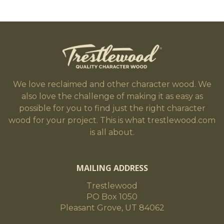
We love reclaimed and other character wood. We
also love the challenge of making it as easy as
possible for you to find just the right character
wood for your project. This is what trestlewood.com
is all about.
MAILING ADDRESS
Trestlewood
PO Box 1050
Pleasant Grove, UT 84062