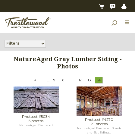
Filters
NatureAged Gray Lumber Siding -
Photos
...
<
1
9
10
11
12
13
14
Photoset #5034
Photoset #4270
5 photos
29 photos
NatureAged Barnwood
NatureAged Barnwood Board-
and-Bat Siding,...