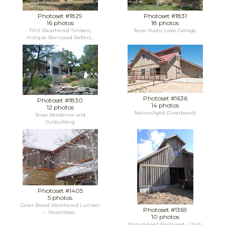
Photoset #1829
Photoset #1831
16 photos
18 photos
TWII Weathered Timbers,
Texas Rustic Lake Cottage
Antique Barnwood Rafters...
Photoset #1636
Photoset #1830
14 photos
12 photos
NatureAged (Coverboard)
Texas Residence and
Outbuilding
Photoset #1405
5 photos
Cover Board Weathered Lumber
Photoset #1369
-- Steamboat...
10 photos
NatureAged Barnwood - Utah