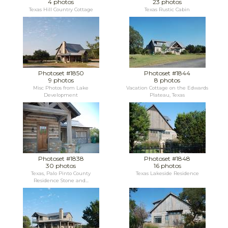
4 photos
23 photos
Texas Hill Country Cottage
Texas Rustic Cabin
Photoset #1850
Photoset #1844
9 photos
8 photos
Misc Photos from Lake
Vacation Cottage on the Edwards
Development
Plateau, Texas
Photoset #1838
Photoset #1848
30 photos
16 photos
Texas, Palo Pinto County
Texas Lakeside Residence
Residence Stone and...