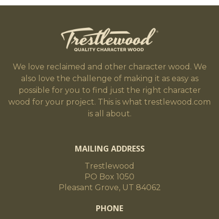
We love reclaimed and other character wood. We
also love the challenge of making it as easy as
possible for you to find just the right character
wood for your project. This is what trestlewood.com
is all about.
MAILING ADDRESS
Trestlewood
PO Box 1050
Pleasant Grove, UT 84062
PHONE