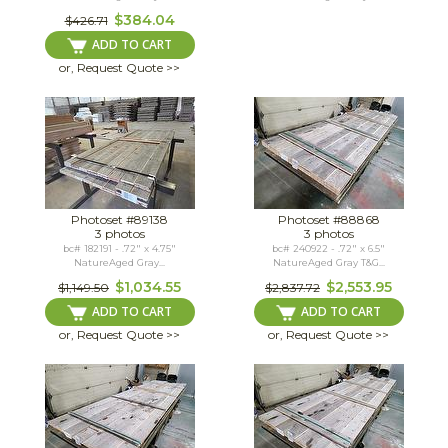
$384.04
$426.71
ADD TO CART
or, Request Quote >>
Photoset #89138
Photoset #88868
3 photos
3 photos
bc# 182191 - .72" x 4.75"
bc# 240922 - .72" x 6.5"
NatureAged Gray...
NatureAged Gray T&G...
$1,034.55
$2,553.95
$1,149.50
$2,837.72
ADD TO CART
ADD TO CART
or, Request Quote >>
or, Request Quote >>