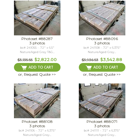
Photoset #88287
Photoset #88096
3 photos
3 photos
bc# 241055 - .72" x 6.5"
bc# 241108 - .72" x 6.375"
NatureAged Gray T&G...
NatureAged Gray...
$2,822.00
$3,542.88
$3,135.55
$3,936.53
ADD TO CART
ADD TO CART
or, Request Quote >>
or, Request Quote >>
Photoset #88108
Photoset #88071
3 photos
3 photos
bc# 241106 - .72" x 6.375"
bc# 241111 - .72" x 6.375"
NatureAged Gray...
NatureAged Gray...