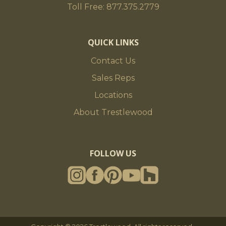
Toll Free: 877.375.2779
QUICK LINKS
Contact Us
Sales Reps
Locations
About Trestlewood
FOLLOW US