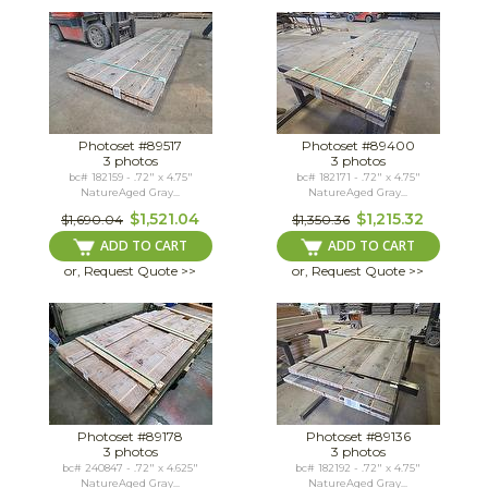
Photoset #89517
Photoset #89400
3 photos
3 photos
bc# 182159 - .72" x 4.75"
bc# 182171 - .72" x 4.75"
NatureAged Gray...
NatureAged Gray...
$1,521.04
$1,215.32
$1,690.04
$1,350.36
ADD TO CART
ADD TO CART
or, Request Quote >>
or, Request Quote >>
Photoset #89178
Photoset #89136
3 photos
3 photos
bc# 240847 - .72" x 4.625"
bc# 182192 - .72" x 4.75"
NatureAged Gray...
NatureAged Gray...