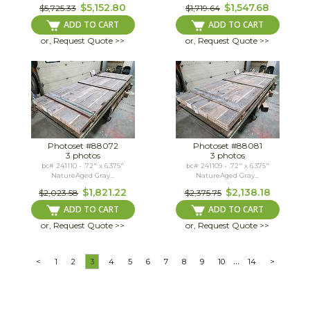
$5,152.80
$1,547.68
$5,725.33
$1,719.64
ADD TO CART
ADD TO CART
or, Request Quote >>
or, Request Quote >>
Photoset #88072
Photoset #88081
3 photos
3 photos
bc# 241110 - .72" x 6.375"
bc# 241109 - .72" x 6.375"
NatureAged Gray...
NatureAged Gray...
$1,821.22
$2,138.18
$2,023.58
$2,375.75
ADD TO CART
ADD TO CART
or, Request Quote >>
or, Request Quote >>
...
<
1
2
3
4
5
6
7
8
9
10
14
>