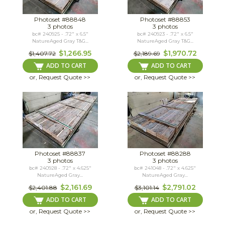
Photoset #88848
Photoset #88853
3 photos
3 photos
bc# 240925 - .72" x 6.5"
bc# 240923 - .72" x 6.5"
NatureAged Gray T&G...
NatureAged Gray T&G...
$1,266.95
$1,970.72
$1,407.72
$2,189.69
ADD TO CART
ADD TO CART
or, Request Quote >>
or, Request Quote >>
Photoset #88837
Photoset #88288
3 photos
3 photos
bc# 240928 - .72" x 4.625"
bc# 241048 - .72" x 4.625"
NatureAged Gray...
NatureAged Gray...
$2,161.69
$2,791.02
$2,401.88
$3,101.14
ADD TO CART
ADD TO CART
or, Request Quote >>
or, Request Quote >>