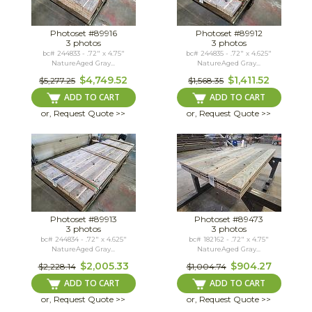
Photoset #89916
Photoset #89912
3 photos
3 photos
bc# 244833 - .72" x 4.75"
bc# 244835 - .72" x 4.625"
NatureAged Gray...
NatureAged Gray...
$4,749.52
$1,411.52
$5,277.25
$1,568.35
ADD TO CART
ADD TO CART
or, Request Quote >>
or, Request Quote >>
Photoset #89913
Photoset #89473
3 photos
3 photos
bc# 244834 - .72" x 4.625"
bc# 182162 - .72" x 4.75"
NatureAged Gray...
NatureAged Gray...
$2,005.33
$904.27
$2,228.14
$1,004.74
ADD TO CART
ADD TO CART
or, Request Quote >>
or, Request Quote >>