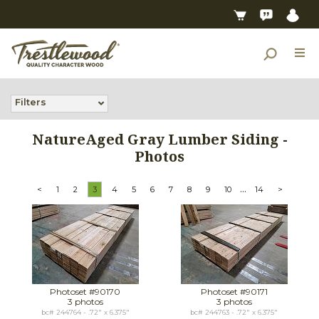
Filters
NatureAged Gray Lumber Siding -
Photos
...
<
1
2
3
4
5
6
7
8
9
10
14
>
Photoset #90170
Photoset #90171
3 photos
3 photos
bc# 244764 - .72" x 6.375"
bc# 244763 - .72" x 6.375"