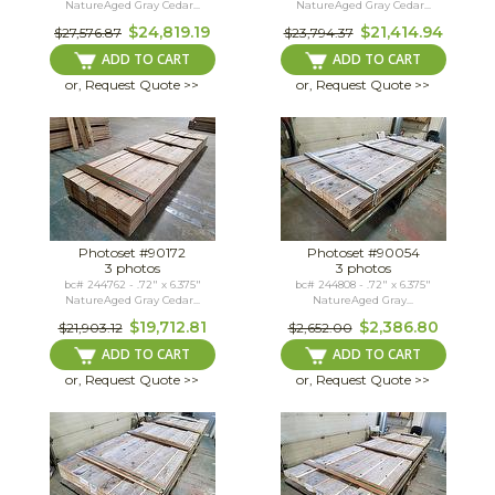
NatureAged Gray Cedar...
NatureAged Gray Cedar...
$24,819.19
$21,414.94
$27,576.87
$23,794.37
ADD TO CART
ADD TO CART
or, Request Quote >>
or, Request Quote >>
Photoset #90172
Photoset #90054
3 photos
3 photos
bc# 244762 - .72" x 6.375"
bc# 244808 - .72" x 6.375"
NatureAged Gray Cedar...
NatureAged Gray...
$19,712.81
$2,386.80
$21,903.12
$2,652.00
ADD TO CART
ADD TO CART
or, Request Quote >>
or, Request Quote >>