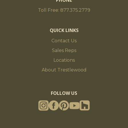
PHONE
Toll Free: 877.375.2779
QUICK LINKS
Contact Us
Sales Reps
Locations
About Trestlewood
FOLLOW US