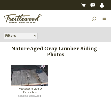
Filters
NatureAged Gray Lumber Siding -
Photos
Photoset #12980
18 photos
Sanding Barnwood