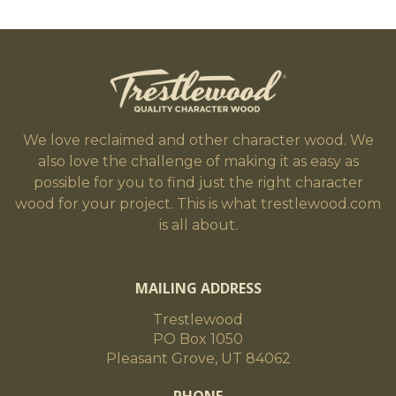
We love reclaimed and other character wood. We
also love the challenge of making it as easy as
possible for you to find just the right character
wood for your project. This is what trestlewood.com
is all about.
MAILING ADDRESS
Trestlewood
PO Box 1050
Pleasant Grove, UT 84062