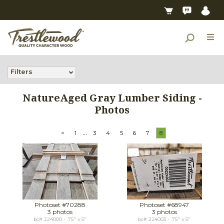
Filters
NatureAged Gray Lumber Siding -
Photos
...
<
1
3
4
5
6
7
8
Photoset #70288
Photoset #68947
3 photos
3 photos
bc# 224000 - .75" x 5"
bc# 224003 - .75" x 5"