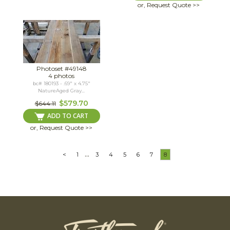
or, Request Quote >>
Photoset #49148
4 photos
bc# 180193 - .69" x 4.75"
NatureAged Gray...
$579.70
$644.11
ADD TO CART
or, Request Quote >>
...
<
1
3
4
5
6
7
8