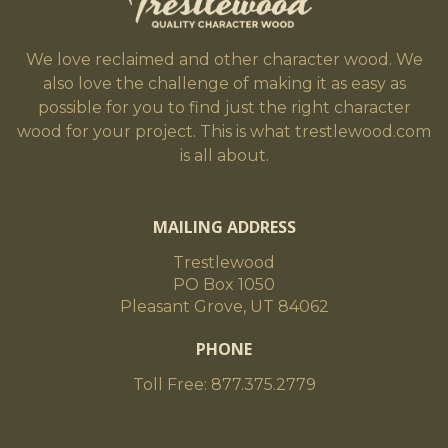
We love reclaimed and other character wood. We
also love the challenge of making it as easy as
possible for you to find just the right character
wood for your project. This is what trestlewood.com
is all about.
MAILING ADDRESS
Trestlewood
PO Box 1050
Pleasant Grove, UT 84062
PHONE
Toll Free: 877.375.2779