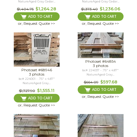
NatureAged Gray Cedar...
NatureAged Gray Cedar...
$1,264.28
$1,236.06
$1,404.75
$1,373.40
ADD TO CART
ADD TO CART
or, Request Quote >>
or, Request Quote >>
Photoset #64854
3 photos
Photoset #68946
bc# 224037 - .75" x 4.87"
3 photos
NatureAged Gray...
bc# 224001 - .75" x 4.87"
$597.68
$664.09
NatureAged Gray...
ADD TO CART
$1,555.11
$1,727.90
or, Request Quote >>
ADD TO CART
or, Request Quote >>