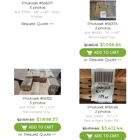
Photoset #56607
3 photos
bc# 179994 - .68" x 4.87" Cedar
Shiplap...
Request Quote >>
Photoset #56374
2 photos
bc# 180000 - .75" x 6.87"
NatureAged Gray...
$1,066.64
$1,185.15
ADD TO CART
or, Request Quote >>
Photoset #56153
3 photos
Photoset #55948
bc# 179997 - .75" x 6.75"
2 photos
NatureAged Gray...
bc# 214825 - .75" x 7"
$1,898.37
$2,109.30
NatureAged Cedar T&G...
ADD TO CART
$3,412.44
$3,791.60
or, Request Quote >>
ADD TO CART