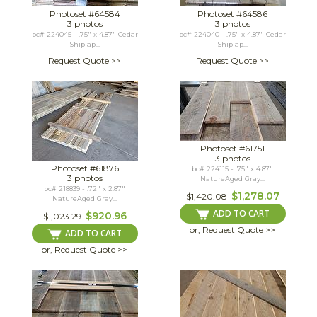
Photoset #64584
Photoset #64586
3 photos
3 photos
bc# 224045 - .75" x 4.87" Cedar
bc# 224040 - .75" x 4.87" Cedar
Shiplap...
Shiplap...
Request Quote >>
Request Quote >>
Photoset #61751
3 photos
Photoset #61876
bc# 224115 - .75" x 4.87"
3 photos
NatureAged Gray...
bc# 218839 - .72" x 2.87"
$1,278.07
$1,420.08
NatureAged Gray...
ADD TO CART
$920.96
$1,023.29
or, Request Quote >>
ADD TO CART
or, Request Quote >>