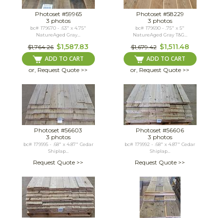
Photoset #59965
Photoset #58229
3 photos
3 photos
bc# 179670 - .63" x 4.75"
bc# 179690 - .75" x 5"
NatureAged Gray...
NatureAged Gray T&G...
$1,587.83
$1,511.48
$1,764.26
$1,679.42
ADD TO CART
ADD TO CART
or, Request Quote >>
or, Request Quote >>
Photoset #56603
Photoset #56606
3 photos
3 photos
bc# 179995 - .68" x 4.87" Cedar
bc# 179992 - .68" x 4.87" Cedar
Shiplap...
Shiplap...
Request Quote >>
Request Quote >>