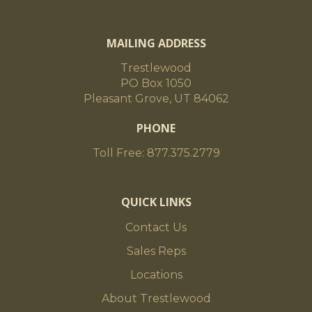
MAILING ADDRESS
Trestlewood
PO Box 1050
Pleasant Grove, UT 84062
PHONE
Toll Free: 877.375.2779
QUICK LINKS
Contact Us
Sales Reps
Locations
About Trestlewood