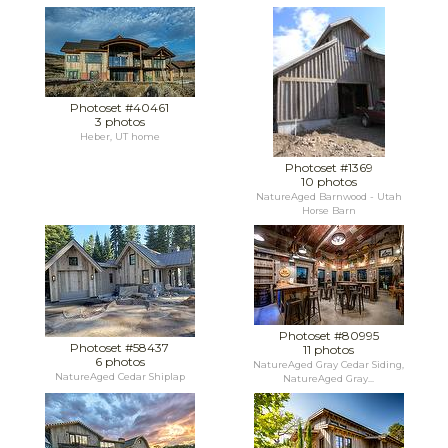
Photoset #40461
3 photos
Heber, UT home
Photoset #1369
10 photos
NatureAged Barnwood - Utah
Horse Barn
Photoset #80995
Photoset #58437
11 photos
6 photos
NatureAged Gray Cedar Siding,
NatureAged Cedar Shiplap
NatureAged Gray...