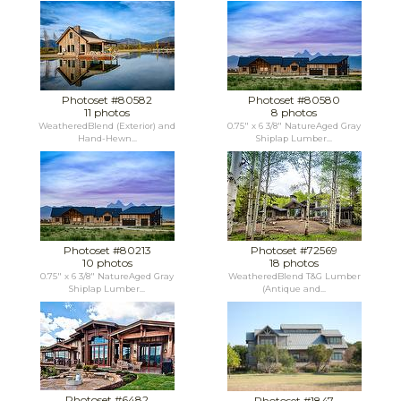
Photoset #80582
Photoset #80580
11 photos
8 photos
WeatheredBlend (Exterior) and
0.75" x 6 3/8" NatureAged Gray
Hand-Hewn...
Shiplap Lumber...
Photoset #80213
Photoset #72569
10 photos
18 photos
0.75" x 6 3/8" NatureAged Gray
WeatheredBlend T&G Lumber
Shiplap Lumber...
(Antique and...
Photoset #6482
Photoset #1847