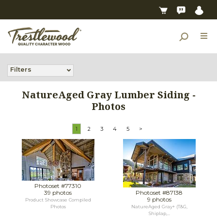
Filters
NatureAged Gray Lumber Siding -
Photos
1
2
3
4
5
>
Photoset #77310
39 photos
Photoset #87138
9 photos
Product Showcase Compiled
Photos
NatureAged Gray+ (T&G,
Shiplap,...