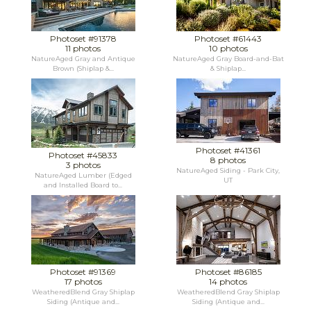
Photoset #91378
Photoset #61443
11 photos
10 photos
NatureAged Gray and Antique
NatureAged Gray Board-and-Bat
Brown (Shiplap &...
& Shiplap...
Photoset #41361
Photoset #45833
8 photos
3 photos
NatureAged Siding - Park City,
NatureAged Lumber (Edged
UT
and Installed Board to...
Photoset #91369
Photoset #86185
17 photos
14 photos
WeatheredBlend Gray Shiplap
WeatheredBlend Gray Shiplap
Siding (Antique and...
Siding (Antique and...