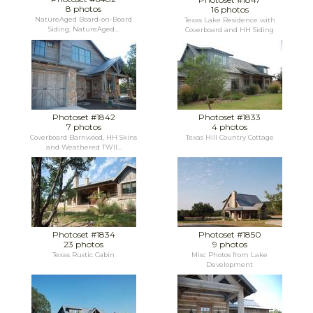
8 photos
16 photos
NatureAged Board-on-Board
Texas Lake Residence with
Siding, NatureAged...
Coverboard and HH Siding
Photoset #1842
Photoset #1833
7 photos
4 photos
Coverboard Barnwood, HH Skins
Texas Hill Country Cottage
and Weathered TWII...
Photoset #1834
Photoset #1850
23 photos
9 photos
Texas Rustic Cabin
Misc Photos from Lake
Development