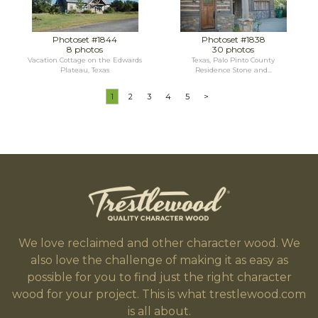
Photoset #1844
Photoset #1838
8 photos
30 photos
Vacation Cottage on the Edwards
Texas, Palo Pinto County
Plateau, Texas
Residence Stone and...
1
2
3
4
5
>
We love reclaimed and other character wood. We
also love the challenge of making it as easy as
possible for you to find just the right character
wood for your project. This is what trestlewood.com
is all about.