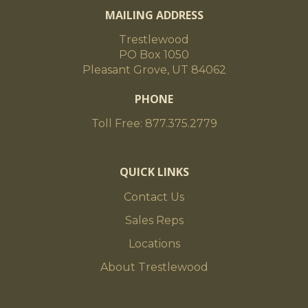
MAILING ADDRESS
Trestlewood
PO Box 1050
Pleasant Grove, UT 84062
PHONE
Toll Free: 877.375.2779
QUICK LINKS
Contact Us
Sales Reps
Locations
About Trestlewood