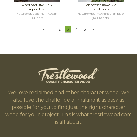
Photoset #45236
Photoset #44922
4 photos
12 photos
NatureAged Siding - Kogan
NatureAged Machined Shiplap
Builders
(TX Projects)
<
1
2
3
4
5
>
We love reclaimed and other character wood. We
also love the challenge of making it as easy as
possible for you to find just the right character
wood for your project. This is what trestlewood.com
is all about.