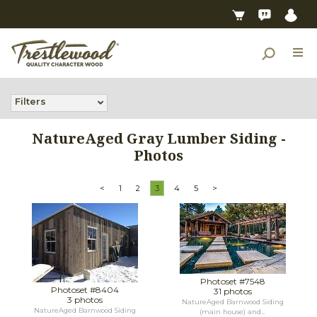
Filters
NatureAged Gray Lumber Siding -
Photos
<
1
2
3
4
5
>
Photoset #7548
Photoset #8404
31 photos
3 photos
NatureAged Barnwood Siding
NatureAged Barnwood Siding
(main house) and...