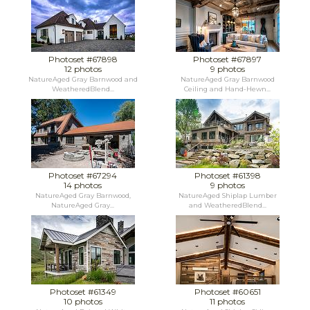
Photoset #67898
Photoset #67897
12 photos
9 photos
NatureAged Gray Barnwood and
NatureAged Gray Barnwood
WeatheredBlend...
Ceiling and Hand-Hewn...
Photoset #67294
Photoset #61398
14 photos
9 photos
NatureAged Gray Barnwood,
NatureAged Shiplap Lumber
NatureAged Gray...
and WeatheredBlend...
Photoset #61349
Photoset #60651
10 photos
11 photos