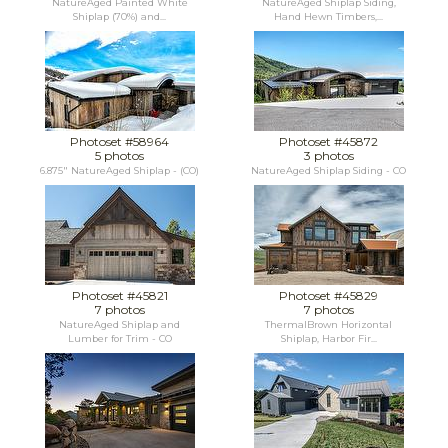
NatureAged Painted White
NatureAged Shiplap Siding,
Shiplap (70%) and...
Hand Hewn Timbers,...
Photoset #58964
Photoset #45872
5 photos
3 photos
6.875" NatureAged Shiplap - (CO)
NatureAged Shiplap Siding - CO
Photoset #45821
Photoset #45829
7 photos
7 photos
NatureAged Shiplap and
ThermalBrown Horizontal
Lumber for Trim - CO
Shiplap, Harbor Fir...