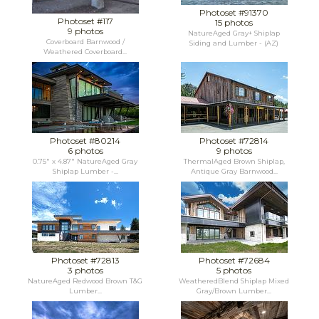
Photoset #91370
Photoset #117
15 photos
9 photos
NatureAged Gray+ Shiplap
Coverboard Barnwood /
Siding and Lumber - (AZ)
Weathered Coverboard...
Photoset #80214
Photoset #72814
6 photos
9 photos
0.75" x 4.87" NatureAged Gray
ThermalAged Brown Shiplap,
Shiplap Lumber -...
Antique Gray Barnwood...
Photoset #72813
Photoset #72684
3 photos
5 photos
NatureAged Redwood Brown T&G
WeatheredBlend Shiplap Mixed
Lumber...
Gray/Brown Lumber...