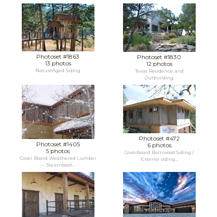
Photoset #1863
Photoset #1830
13 photos
12 photos
NatureAged Siding
Texas Residence and
Outbuilding
Photoset #472
Photoset #1405
6 photos
5 photos
Coverboard Barnwood Siding /
Cover Board Weathered Lumber
Exterior siding...
-- Steamboat...