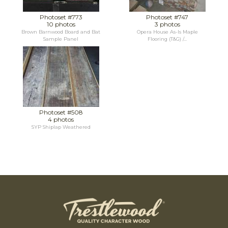
Photoset #773
Photoset #747
10 photos
3 photos
Brown Barnwood Board and Bat
Opera House As-Is Maple
Sample Panel
Flooring (T&G) /...
Photoset #508
4 photos
SYP Shiplap Weathered