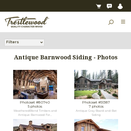
Filters
Antique Barnwood Siding - Photos
Photoset #80740
Photoset #51387
5 photos
7 photos
WeatheredBlend Timbers and
Antique Gray Board-and-Bat
Antique Barnwood For...
Siding