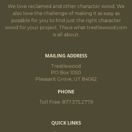
We love reclaimed and other character wood. We
also love the challenge of making it as easy as
possible for you to find just the right character
wood for your project. This is what trestlewood.com
is all about.
MAILING ADDRESS
Trestlewood
PO Box 1050
Pleasant Grove, UT 84062
PHONE
Toll Free: 877.375.2779
QUICK LINKS