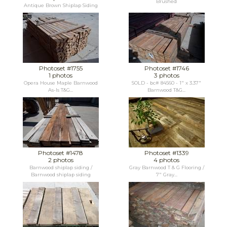
Brushed
Antique Brown Shiplap Siding
Photoset #1755
Photoset #1746
1 photos
3 photos
Opera House Maple Barnwood
SOLD - bc# 84560 - 1" x 3.37"
As-Is T&G...
Barnwood T&G...
Photoset #1478
Photoset #1339
2 photos
4 photos
Barnwood shiplap siding /
Gray Barnwood T & G Flooring /
Barnwood shiplap siding
7" Gray...