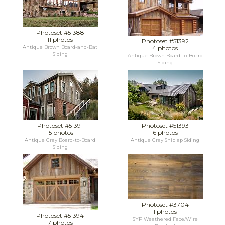
Photoset #51388
11 photos
Photoset #51392
Antique Brown Board-and-Bat
4 photos
Siding
Antique Brown Board-to-Board
Siding
Photoset #51391
Photoset #51393
15 photos
6 photos
Antique Gray Board-to-Board
Antique Gray Shiplap Siding
Siding
Photoset #3704
1 photos
Photoset #51394
SYP Weathered Face/Wire
7 photos