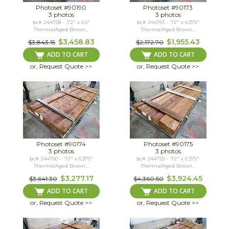
Photoset #90190
Photoset #90173
3 photos
3 photos
bc# 244758 - .72" x 6.5"
bc# 244761 - .72" x 6.375"
ThermalAged Brown...
ThermalAged Brown...
$3,458.83
$1,955.43
$3,843.15
$2,172.70
ADD TO CART
ADD TO CART
or, Request Quote >>
or, Request Quote >>
Photoset #90174
Photoset #90175
3 photos
3 photos
bc# 244760 - .72" x 6.375"
bc# 244759 - .72" x 6.375"
ThermalAged Brown...
ThermalAged Brown...
$3,277.17
$3,924.45
$3,641.30
$4,360.50
ADD TO CART
ADD TO CART
or, Request Quote >>
or, Request Quote >>