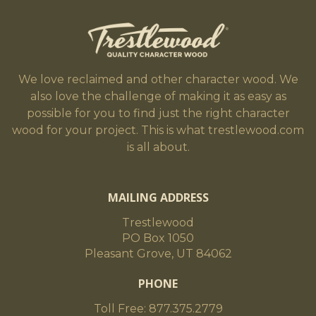
We love reclaimed and other character wood. We
also love the challenge of making it as easy as
possible for you to find just the right character
wood for your project. This is what trestlewood.com
is all about.
MAILING ADDRESS
Trestlewood
PO Box 1050
Pleasant Grove, UT 84062
PHONE
Toll Free: 877.375.2779