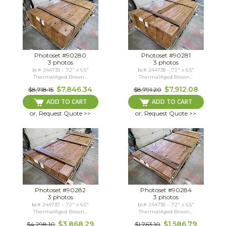
Photoset #90280
Photoset #90281
3 photos
3 photos
bc# 244739 - .72" x 6.5"
bc# 244738 - .72" x 6.5"
ThermalAged Brown...
ThermalAged Brown...
$7,846.34
$7,912.08
$8,718.15
$8,791.20
ADD TO CART
ADD TO CART
or, Request Quote >>
or, Request Quote >>
Photoset #90282
Photoset #90284
3 photos
3 photos
bc# 244737 - .72" x 6.5"
bc# 244736 - .72" x 6.5"
ThermalAged Brown...
ThermalAged Brown...
$3,868.29
$1,586.79
$4,298.10
$1,763.10