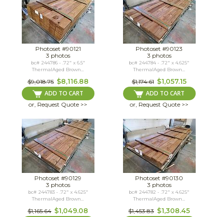
Photoset #90121
Photoset #90123
3 photos
3 photos
bc# 244786 - .72" x 6.5"
bc# 244784 - .72" x 4.625"
ThermalAged Brown...
ThermalAged Brown...
$8,116.88
$1,057.15
$9,018.75
$1,174.61
ADD TO CART
ADD TO CART
or, Request Quote >>
or, Request Quote >>
Photoset #90129
Photoset #90130
3 photos
3 photos
bc# 244783 - .72" x 4.625"
bc# 244782 - .72" x 4.625"
ThermalAged Brown...
ThermalAged Brown...
$1,049.08
$1,308.45
$1,165.64
$1,453.83