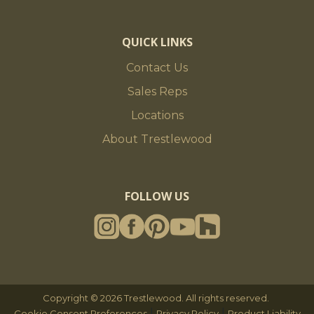
QUICK LINKS
Contact Us
Sales Reps
Locations
About Trestlewood
FOLLOW US
Copyright © 2026 Trestlewood. All rights reserved.
|
|
Cookie Consent Preferences
Privacy Policy
Product Liability