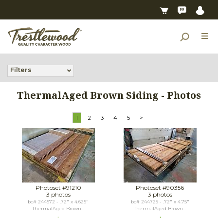
Filters
ThermalAged Brown Siding - Photos
1
2
3
4
5
>
Photoset #91210
Photoset #90356
3 photos
3 photos
bc# 244572 - .72" x 4.625"
bc# 244729 - .72" x 4.75"
ThermalAged Brown...
ThermalAged Brown...