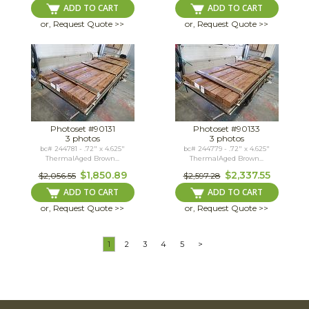
ADD TO CART
ADD TO CART
or, Request Quote >>
or, Request Quote >>
Photoset #90131
Photoset #90133
3 photos
3 photos
bc# 244781 - .72" x 4.625"
bc# 244779 - .72" x 4.625"
ThermalAged Brown...
ThermalAged Brown...
$1,850.89
$2,337.55
$2,056.55
$2,597.28
ADD TO CART
ADD TO CART
or, Request Quote >>
or, Request Quote >>
1
2
3
4
5
>