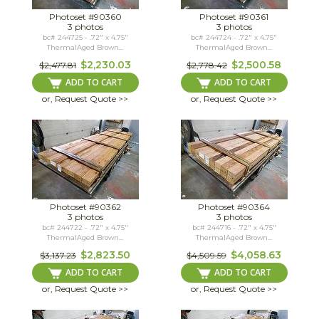
Photoset #90360
Photoset #90361
3 photos
3 photos
bc# 244725 - .72" x 4.75"
bc# 244724 - .72" x 4.75"
ThermalAged Brown...
ThermalAged Brown...
$2,230.03
$2,500.58
$2,477.81
$2,778.42
ADD TO CART
ADD TO CART
or, Request Quote >>
or, Request Quote >>
Photoset #90362
Photoset #90364
3 photos
3 photos
bc# 244722 - .72" x 4.75"
bc# 244716 - .72" x 4.75"
ThermalAged Brown...
ThermalAged Brown...
$2,823.50
$4,058.63
$3,137.23
$4,509.59
ADD TO CART
ADD TO CART
or, Request Quote >>
or, Request Quote >>