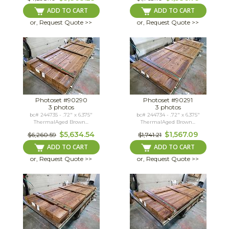
ADD TO CART
ADD TO CART
or, Request Quote >>
or, Request Quote >>
Photoset #90290
Photoset #90291
3 photos
3 photos
bc# 244735 - .72" x 6.375"
bc# 244734 - .72" x 6.375"
ThermalAged Brown...
ThermalAged Brown...
$5,634.54
$1,567.09
$6,260.59
$1,741.21
ADD TO CART
ADD TO CART
or, Request Quote >>
or, Request Quote >>