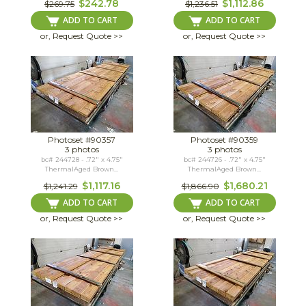
$242.78
$1,112.86
$269.75
$1,236.51
ADD TO CART
ADD TO CART
or, Request Quote >>
or, Request Quote >>
Photoset #90357
Photoset #90359
3 photos
3 photos
bc# 244728 - .72" x 4.75"
bc# 244726 - .72" x 4.75"
ThermalAged Brown...
ThermalAged Brown...
$1,117.16
$1,680.21
$1,241.29
$1,866.90
ADD TO CART
ADD TO CART
or, Request Quote >>
or, Request Quote >>