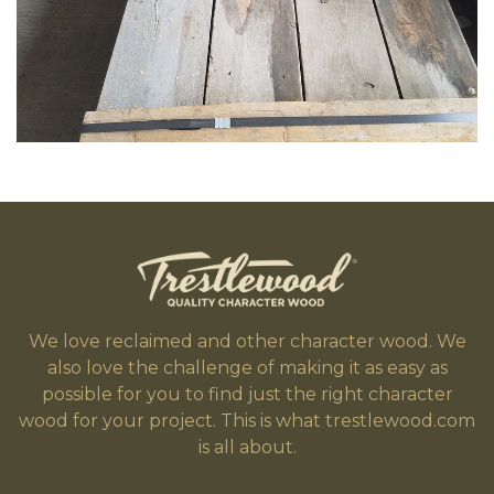
We love reclaimed and other character wood. We
also love the challenge of making it as easy as
possible for you to find just the right character
wood for your project. This is what trestlewood.com
is all about.