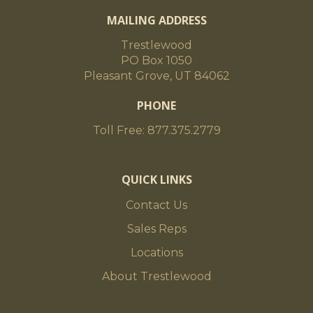
MAILING ADDRESS
Trestlewood
PO Box 1050
Pleasant Grove, UT 84062
PHONE
Toll Free: 877.375.2779
QUICK LINKS
Contact Us
Sales Reps
Locations
About Trestlewood