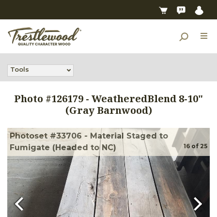
Tools
Photo #
126179
-
WeatheredBlend 8-10"
(Gray Barnwood)
Photoset #33706 - Material Staged to
16
of
25
Fumigate (Headed to NC)