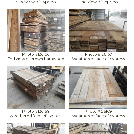
Side view of Cypress
End view of Cypress
Photo #126166
Photo #126167
End view of brown barnwood
Weathered face of cypress
Photo #126168
Photo #126169
Weathered face of cypress
Weathered face of cypress