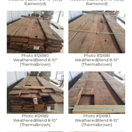
Barnwood)
Barnwood)
Photo #126180
Photo #126181
WeatheredBlend 8-10"
WeatheredBlend 8-10"
(Thermalbrown)
(Thermalbrown)
Photo #126182
Photo #126183
WeatheredBlend 8-10"
WeatheredBlend 8-10"
(Thermalbrown)
(Thermalbrown)