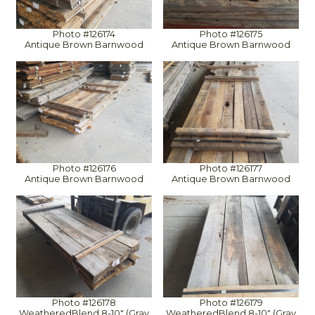
Photo #126174
Photo #126175
Antique Brown Barnwood
Antique Brown Barnwood
Photo #126176
Photo #126177
Antique Brown Barnwood
Antique Brown Barnwood
Photo #126178
Photo #126179
WeatheredBlend 8-10" (Gray
WeatheredBlend 8-10" (Gray