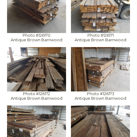
Photo #126170
Photo #126171
Antique Brown Barnwood
Antique Brown Barnwood
Photo #126172
Photo #126173
Antique Brown Barnwood
Antique Brown Barnwood