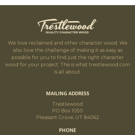
We love reclaimed and other character wood. We
also love the challenge of making it as easy as
possible for you to find just the right character
wood for your project. This is what trestlewood.com
is all about.
MAILING ADDRESS
Trestlewood
PO Box 1050
Pleasant Grove, UT 84062
PHONE