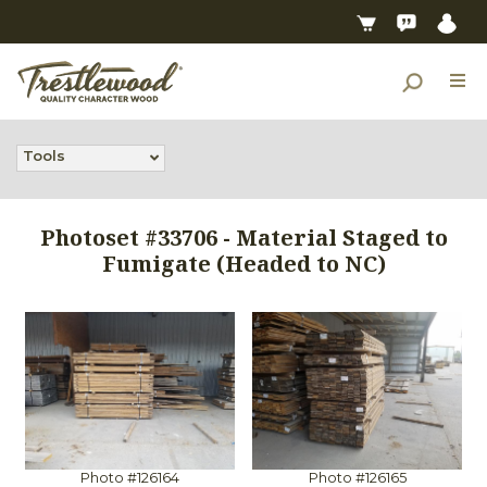
Tools
Photoset #33706 - Material Staged to
Fumigate (Headed to NC)
Photo #126164
Photo #126165