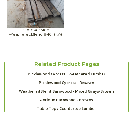
Photo #126188
WeatheredBlend 8-10" (NA)
Related Product Pages
Picklewood Cypress - Weathered Lumber
Picklewood Cypress - Resawn
WeatheredBlend Barnwood - Mixed Grays/Browns
Antique Barnwood - Browns
Table Top / Countertop Lumber