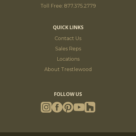
Toll Free: 877.375.2779
QUICK LINKS
Contact Us
Sales Reps
Locations
About Trestlewood
FOLLOW US