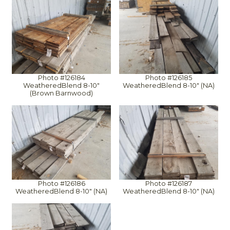
Photo #126184
Photo #126185
WeatheredBlend 8-10"
WeatheredBlend 8-10" (NA)
(Brown Barnwood)
Photo #126186
Photo #126187
WeatheredBlend 8-10" (NA)
WeatheredBlend 8-10" (NA)