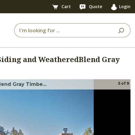
Cart
Quote
Login
Siding and WeatheredBlend Gray
5
of
9
end Gray Timbe...