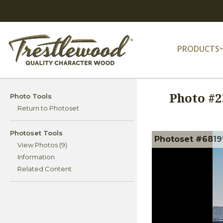
PRODUCTS
Photo #
2
Photo Tools
Return to Photoset
Photoset Tools
Photoset #6819
View Photos (9)
Information
Related Content