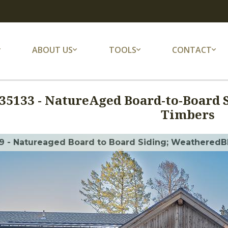
ABOUT US
TOOLS
CONTACT
35133
-
NatureAged Board-to-Board 
Timbers
9 - Natureaged Board to Board Siding; WeatheredBl