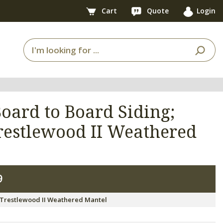
Cart
Quote
Login
oard to Board Siding;
restlewood II Weathered
9
 Trestlewood II Weathered Mantel