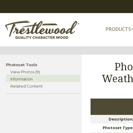
PRODUCTS
Pho
Photoset Tools
View Photos (9)
Weath
Information
Related Content
Description
Photoset Type