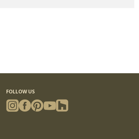
FOLLOW US