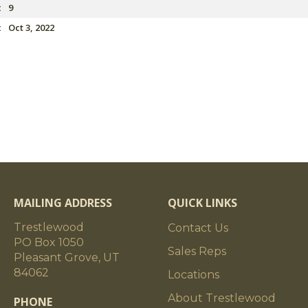
:
9
:
Oct 3, 2022
MAILING ADDRESS
QUICK LINKS
Trestlewood
Contact Us
PO Box 1050
Sales Reps
Pleasant Grove, UT
84062
Locations
About Trestlewood
PHONE