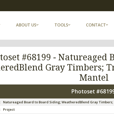
ABOUT US
TOOLS
CONTACT
toset #68199 -
Natureaged B
eredBlend Gray Timbers; T
Mantel
Photoset #6819
:
Natureaged Board to Board Siding; WeatheredBlend Gray Timbers;
:
Project