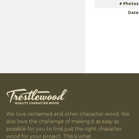
# Photos
Date
We love reclaimed and other character wood. We
also love the challenge of making it as easy as
possible for you to find just the right character
wood for your project. This is what