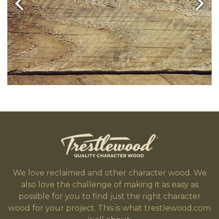
We love reclaimed and other character wood. We
also love the challenge of making it as easy as
possible for you to find just the right character
wood for your project. This is what trestlewood.com