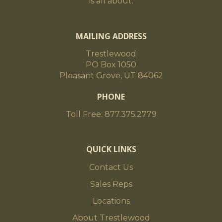
is all about.
MAILING ADDRESS
Trestlewood
PO Box 1050
Pleasant Grove, UT 84062
PHONE
Toll Free: 877.375.2779
QUICK LINKS
Contact Us
Sales Reps
Locations
About Trestlewood