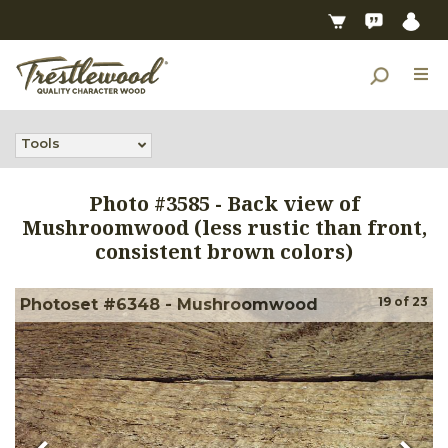
Tools
Photo #
3585
-
Back view of
Mushroomwood (less rustic than front,
consistent brown colors)
19
of
23
Photoset #6348 - Mushroomwood