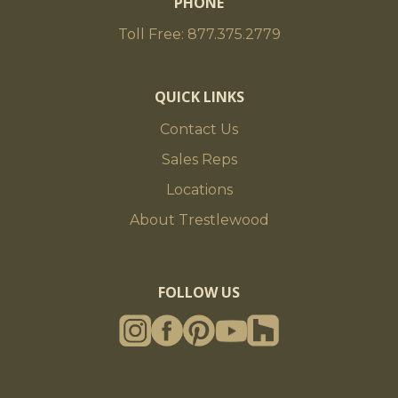
PHONE
Toll Free: 877.375.2779
QUICK LINKS
Contact Us
Sales Reps
Locations
About Trestlewood
FOLLOW US