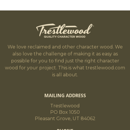
We love reclaimed and other character wood. We
also love the challenge of making it as easy as
possible for you to find just the right character
wood for your project. This is what trestlewood.com
is all about.
MAILING ADDRESS
Trestlewood
PO Box 1050
Pleasant Grove, UT 84062