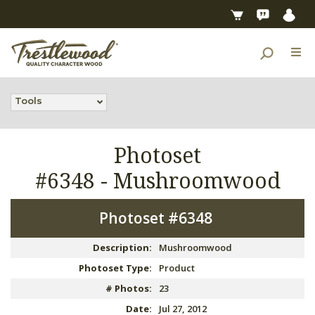
Tools
Photoset
#6348 -
Mushroomwood
Photoset #6348
Description:
Mushroomwood
Photoset Type:
Product
# Photos:
23
Date:
Jul 27, 2012