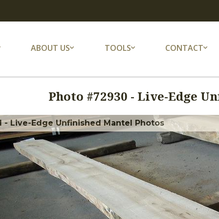
ABOUT US
TOOLS
CONTACT
Photo #
72930
-
Live-Edge Un
 - Live-Edge Unfinished Mantel Photos