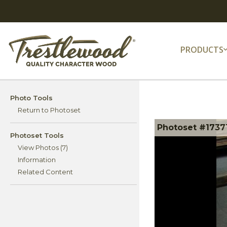
PRODUCTS
Photo Tools
Return to Photoset
Photoset #17371
Photoset Tools
View Photos (7)
Information
Related Content