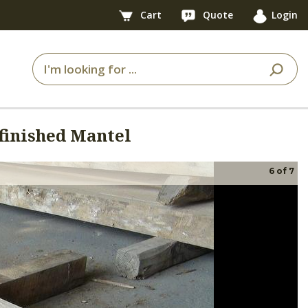
Cart
Quote
Login
finished Mantel
6
of
7