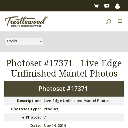
Tools
Photoset #17371 -
Live-Edge
Unfinished Mantel Photos
Photoset #17371
Description:
Live-Edge Unfinished Mantel Photos
Photoset Type:
Product
# Photos:
7
Date:
Nov 14, 2014