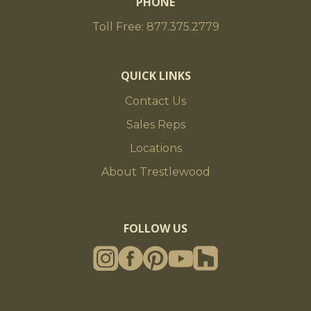
PHONE
Toll Free: 877.375.2779
QUICK LINKS
Contact Us
Sales Reps
Locations
About Trestlewood
FOLLOW US