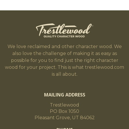
We love reclaimed and other character wood. We
also love the challenge of making it as easy as
possible for you to find just the right character
wood for your project. This is what trestlewood.com
is all about.
MAILING ADDRESS
Trestlewood
PO Box 1050
Pleasant Grove, UT 84062