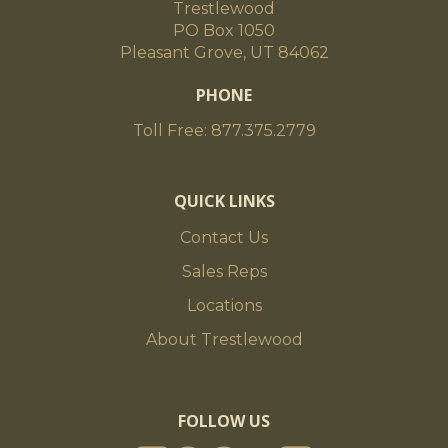
Trestlewood
PO Box 1050
Pleasant Grove, UT 84062
PHONE
Toll Free: 877.375.2779
QUICK LINKS
Contact Us
Sales Reps
Locations
About Trestlewood
FOLLOW US