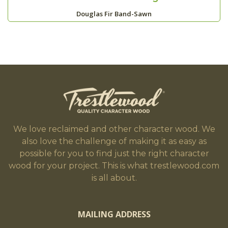
Douglas Fir Band-Sawn
We love reclaimed and other character wood. We
also love the challenge of making it as easy as
possible for you to find just the right character
wood for your project. This is what trestlewood.com
is all about.
MAILING ADDRESS