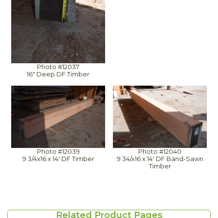
Photo #12037
16" Deep DF Timber
Photo #12039
Photo #12040
9 3/4x16 x 14' DF Timber
9 34/x16 x 14' DF Band-Sawn
Timber
Related Product Pages