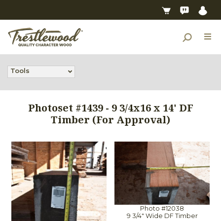
Tools
Photoset #1439 - 9 3/4x16 x 14' DF
Timber (For Approval)
Photo #12038
9 3/4" Wide DF Timber