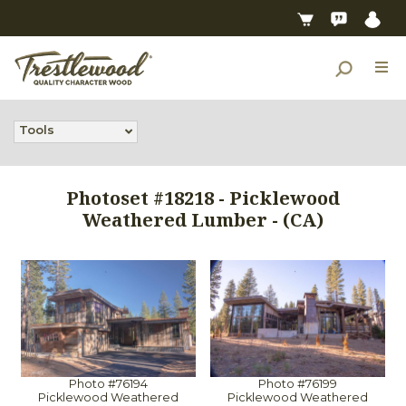
Tools
Photoset #18218 - Picklewood
Weathered Lumber - (CA)
Photo #76194
Photo #76199
Picklewood Weathered
Picklewood Weathered