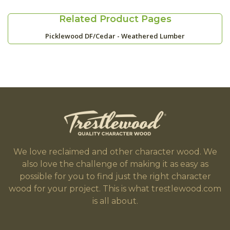
Related Product Pages
Picklewood DF/Cedar - Weathered Lumber
We love reclaimed and other character wood. We
also love the challenge of making it as easy as
possible for you to find just the right character
wood for your project. This is what trestlewood.com
is all about.