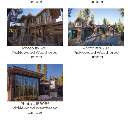
Lumber
Lumber
Photo #76201
Photo #76203
Picklewood Weathered
Picklewood Weathered
Lumber
Lumber
Photo #188089
Picklewood Weathered
Lumber