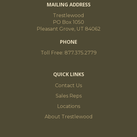
MAILING ADDRESS
Trestlewood
PO Box 1050
Pleasant Grove, UT 84062
PHONE
Toll Free: 877.375.2779
QUICK LINKS
Contact Us
Sales Reps
Locations
About Trestlewood